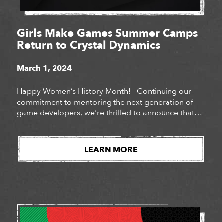
Girls Make Games Summer Camps
Return to Crystal Dynamics
March 1, 2024
Happy Women’s History Month! Continuing our
commitment to mentoring the next generation of
game developers, we’re thrilled to announce that
Crystal Dynamics will be hosting Girls Make Games
summer camps at our San Mateo and Bellevue
studios for a third year in a row. Girls Make Games
LEARN MORE
is a series of summer camps, workshops […]