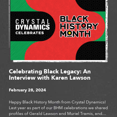
Celebrating Black Legacy: An
Interview with Karen Lawson
February 28, 2024
Happy Black History Month from Crystal Dynamics!
Last year as part of our BHM celebrations we shared
profiles of Gerald Lawson and Muriel Tramis, and