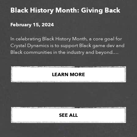
Black History Month: Giving Back
February 15, 2024
In celebrating Black History Month, a core goal for
Crystal Dynamics is to support Black game dev and
Black communities in the industry and beyond.
While vocal support is impactful, it can be bolstered
with charitable donations, direct purchases, and
awareness of effort for Black owned companies and
LEARN MORE
organizations. Last year for Juneteenth we made
[…]
SEE ALL