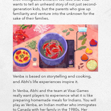
wants to tell an unheard story of not just second-
generation kids, but the parents who give up
familiarity and venture into the unknown for the
sake of their families.
Venba is based on storytelling and cooking,
and Abhi’s life experiences inspire it.
In Venba, Abhi and the team at Visai Games
really want players to experience what it is like
preparing homemade meals for Indians. You will
play as Venba, an Indian mother who immigrates
to Canada with her family in the 1980s. Her