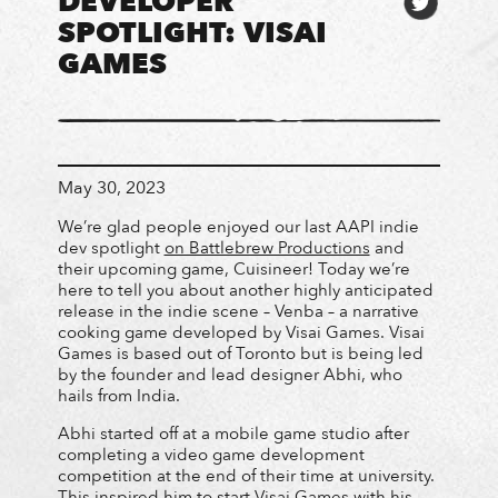
DEVELOPER
SPOTLIGHT: VISAI
GAMES
May 30, 2023
We’re glad people enjoyed our last AAPI indie
dev spotlight
on Battlebrew Productions
and
their upcoming game, Cuisineer! Today we’re
here to tell you about another highly anticipated
release in the indie scene – Venba – a narrative
cooking game developed by Visai Games. Visai
Games is based out of Toronto but is being led
by the founder and lead designer Abhi, who
hails from India.
Abhi started off at a mobile game studio after
completing a video game development
competition at the end of their time at university.
This inspired him to start Visai Games with his