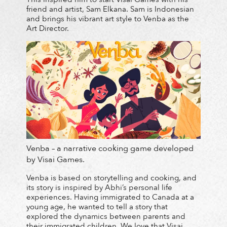
friend and artist, Sam Elkana. Sam is Indonesian
and brings his vibrant art style to Venba as the
Art Director.
Venba – a narrative cooking game developed
by Visai Games.
Venba is based on storytelling and cooking, and
its story is inspired by Abhi’s personal life
experiences. Having immigrated to Canada at a
young age, he wanted to tell a story that
explored the dynamics between parents and
their immigrated children. We love that Visai