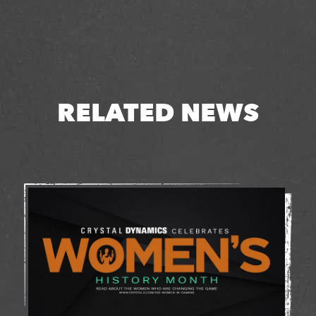
RELATED NEWS