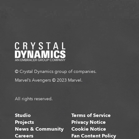
© Crystal Dynamics group of companies.
Marvel’s Avengers © 2023 Marvel.
All rights reserved.
Studio
Terms of Service
Projects
Privacy Notice
News & Community
Cookie Notice
Careers
Fan Content Policy