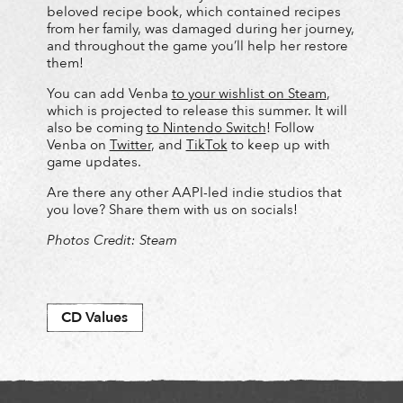
beloved recipe book, which contained recipes
from her family, was damaged during her journey,
and throughout the game you’ll help her restore
them!
You can add Venba
to your wishlist on Steam
,
which is projected to release this summer. It will
also be coming
to Nintendo Switch
! Follow
Venba on
Twitter
, and
TikTok
to keep up with
game updates.
Are there any other AAPI-led indie studios that
you love? Share them with us on socials!
Photos Credit: Steam
CD Values