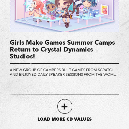
Girls Make Games Summer Camps
Return to Crystal Dynamics
Studios!
A NEW GROUP OF CAMPERS BUILT GAMES FROM SCRATCH
AND ENJOYED DAILY SPEAKER SESSIONS FROM THE WOMEN
AT CRYSTAL DYNAMICS AND ITS PARTNERS. A little girl in a tie-
dye shirt leans against a standing desk that’s half her height,
listening as her friend shares progress on the game she’s
making. Somewhere else, another girl doodles […]
LOAD MORE CD VALUES