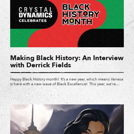
Making Black History: An Interview
with Derrick Fields
Happy Black History month! It’s a new year, which means Vanesa
is here with a new wave of Black Excellence! This year, we’re
focusing on Black devs, Black employees, and what Black legacy
looks like in gaming. We’re kicking things off with Derrick
Fields, the owner of Waking Oni Games and a professor at
Northwestern […]