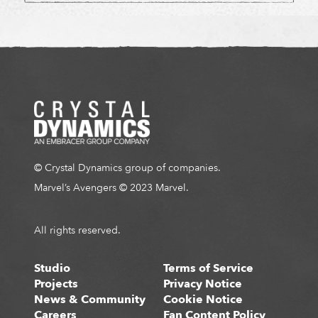
© Crystal Dynamics group of companies.
Marvel’s Avengers © 2023 Marvel.
All rights reserved.
Studio
Terms of Service
Projects
Privacy Notice
News & Community
Cookie Notice
Careers
Fan Content Policy