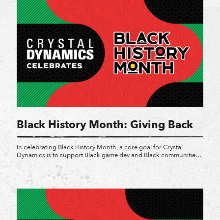
Black History Month: Giving Back
In celebrating Black History Month, a core goal for Crystal
Dynamics is to support Black game dev and Black communities
in the industry and beyond. While vocal support is impactful, it
can be bolstered with charitable donations, direct purchases,
and awareness of effort for Black owned companies and
organizations. Last year for Juneteenth we made […]