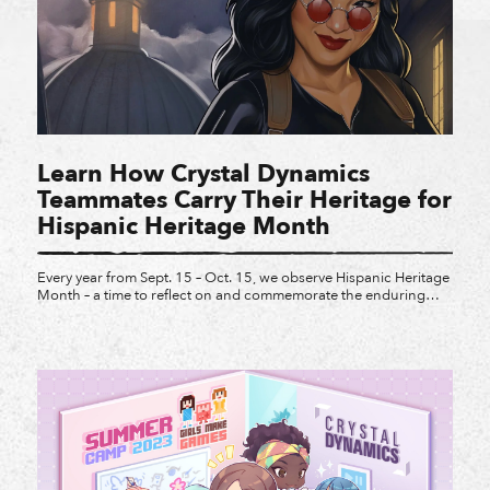
Learn How Crystal Dynamics
Teammates Carry Their Heritage for
Hispanic Heritage Month
Every year from Sept. 15 – Oct. 15, we observe Hispanic Heritage
Month – a time to reflect on and commemorate the enduring
legacy of Latin American, Hispanic, and Latino individuals who
have made profound impacts across our communities, our
workplaces, and the games we create. Meet some of the Latinx
teammates at Crystal, and […]