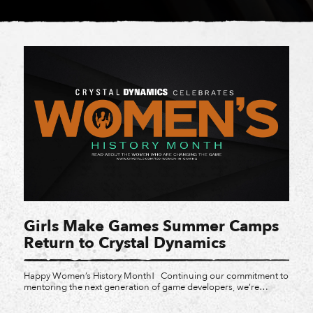
Girls Make Games Summer Camps
Return to Crystal Dynamics
Happy Women’s History Month! Continuing our commitment to
mentoring the next generation of game developers, we’re
thrilled to announce that Crystal Dynamics will be hosting Girls
Make Games summer camps at our San Mateo and Bellevue