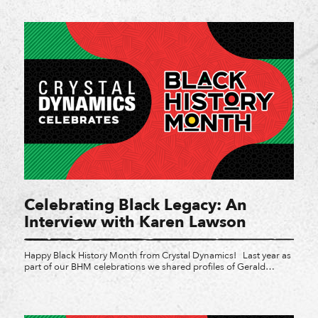
studios for a third year in a row. Girls Make Games is a series of
summer camps, workshops […]
Celebrating Black Legacy: An
Interview with Karen Lawson
Happy Black History Month from Crystal Dynamics! Last year as
part of our BHM celebrations we shared profiles of Gerald
Lawson and Muriel Tramis, and explored how they became
pioneers in the video game industry. With so much rich Black
gaming history, it feels often as though gaming in the modern
era is making moves, albeit […]