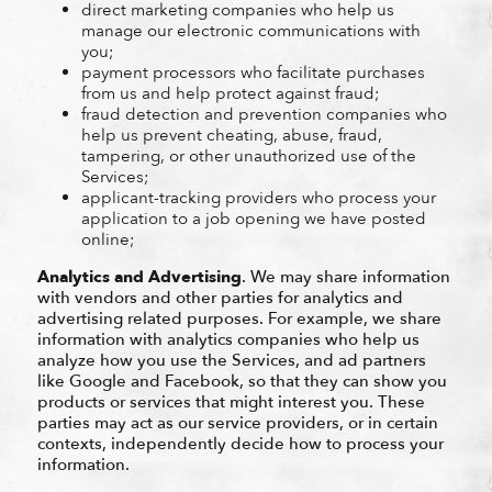
direct marketing companies who help us
manage our electronic communications with
you;
payment processors who facilitate purchases
from us and help protect against fraud;
fraud detection and prevention companies who
help us prevent cheating, abuse, fraud,
tampering, or other unauthorized use of the
Services;
applicant-tracking providers who process your
application to a job opening we have posted
online;
Analytics and Advertising
. We may share information
with vendors and other parties for analytics and
advertising related purposes. For example, we share
information with analytics companies who help us
analyze how you use the Services, and ad partners
like Google and Facebook, so that they can show you
products or services that might interest you. These
parties may act as our service providers, or in certain
contexts, independently decide how to process your
information.