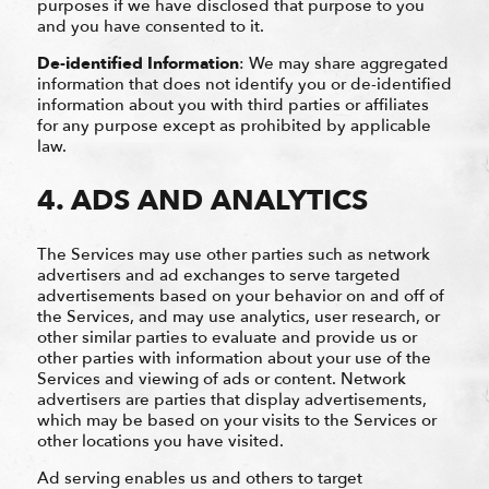
purposes if we have disclosed that purpose to you
and you have consented to it.
De-identified Information
: We may share aggregated
information that does not identify you or de-identified
information about you with third parties or affiliates
for any purpose except as prohibited by applicable
law.
4. ADS AND ANALYTICS
The Services may use other parties such as network
advertisers and ad exchanges to serve targeted
advertisements based on your behavior on and off of
the Services, and may use analytics, user research, or
other similar parties to evaluate and provide us or
other parties with information about your use of the
Services and viewing of ads or content. Network
advertisers are parties that display advertisements,
which may be based on your visits to the Services or
other locations you have visited.
Ad serving enables us and others to target