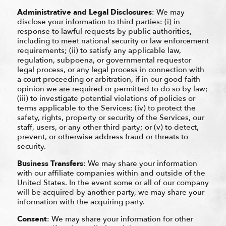
Administrative and Legal Disclosures
: We may
disclose your information to third parties: (i) in
response to lawful requests by public authorities,
including to meet national security or law enforcement
requirements; (ii) to satisfy any applicable law,
regulation, subpoena, or governmental requestor
legal process, or any legal process in connection with
a court proceeding or arbitration, if in our good faith
opinion we are required or permitted to do so by law;
(iii) to investigate potential violations of policies or
terms applicable to the Services; (iv) to protect the
safety, rights, property or security of the Services, our
staff, users, or any other third party; or (v) to detect,
prevent, or otherwise address fraud or threats to
security.
Business Transfers
: We may share your information
with our affiliate companies within and outside of the
United States. In the event some or all of our company
will be acquired by another party, we may share your
information with the acquiring party.
Consent
: We may share your information for other