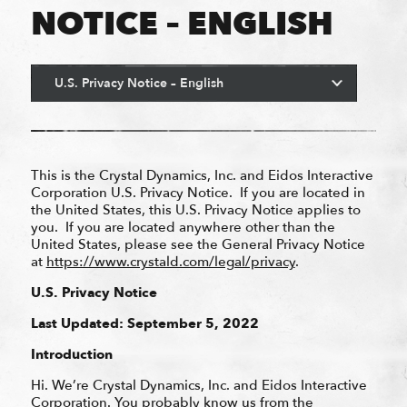
NOTICE – ENGLISH
This is the Crystal Dynamics, Inc. and Eidos Interactive
Corporation U.S. Privacy Notice. If you are located in
the United States, this U.S. Privacy Notice applies to
you. If you are located anywhere other than the
United States, please see the General Privacy Notice
at
https://www.crystald.com/legal/privacy
.
U.S. Privacy Notice
Last Updated: September 5, 2022
Introduction
Hi. We’re Crystal Dynamics, Inc. and Eidos Interactive
Corporation. You probably know us from the