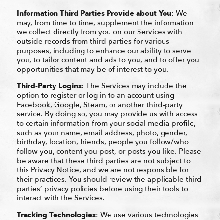
Information Third Parties Provide about You
: We
may, from time to time, supplement the information
we collect directly from you on our Services with
outside records from third parties for various
purposes, including to enhance our ability to serve
you, to tailor content and ads to you, and to offer you
opportunities that may be of interest to you.
Third-Party Logins
: The Services may include the
option to register or log in to an account using
Facebook, Google, Steam, or another third-party
service. By doing so, you may provide us with access
to certain information from your social media profile,
such as your name, email address, photo, gender,
birthday, location, friends, people you follow/who
follow you, content you post, or posts you like. Please
be aware that these third parties are not subject to
this Privacy Notice, and we are not responsible for
their practices. You should review the applicable third
parties’ privacy policies before using their tools to
interact with the Services.
Tracking Technologies
: We use various technologies