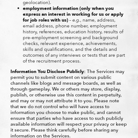
geolocation).
employment information (only when you
express an interest in working for us or apply
for job roles with us)
–
e.g.
, name, address,
email address, phone number, employment
history, references, education history, results of
pre-employment screening and background
checks, relevant experience, achievements,
skills and qualifications, and the details and
outcomes of any interviews or tests that are part
of the recruitment process.
Information You Disclose Publicly
: The Services may
permit you to submit content on various public
channels like blogs and message boards, as well as
through gameplay. We or others may store, display,
publish, or otherwise use this content in perpetuity,
and may or may not attribute it to you. Please note
that we do not control who will have access to
information you choose to make public, and cannot
ensure that parties who have access to such publicly
available information will respect your privacy or keep
it secure. Please think carefully before sharing any
information on the Services.