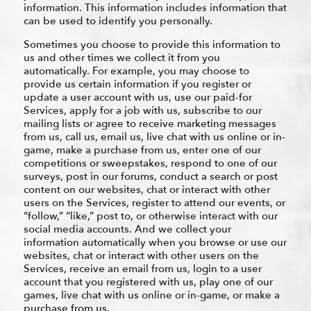
information. This information includes information that
can be used to identify you personally.
Sometimes you choose to provide this information to
us and other times we collect it from you
automatically. For example, you may choose to
provide us certain information if you register or
update a user account with us, use our paid-for
Services, apply for a job with us, subscribe to our
mailing lists or agree to receive marketing messages
from us, call us, email us, live chat with us online or in-
game, make a purchase from us, enter one of our
competitions or sweepstakes, respond to one of our
surveys, post in our forums, conduct a search or post
content on our websites, chat or interact with other
users on the Services, register to attend our events, or
“follow,” “like,” post to, or otherwise interact with our
social media accounts. And we collect your
information automatically when you browse or use our
websites, chat or interact with other users on the
Services, receive an email from us, login to a user
account that you registered with us, play one of our
games, live chat with us online or in-game, or make a
purchase from us.