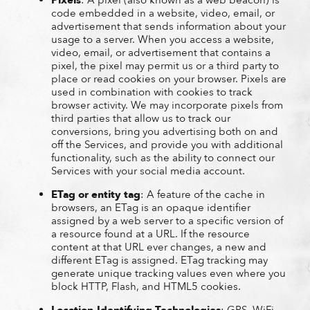
code embedded in a website, video, email, or
advertisement that sends information about your
usage to a server. When you access a website,
video, email, or advertisement that contains a
pixel, the pixel may permit us or a third party to
place or read cookies on your browser. Pixels are
used in combination with cookies to track
browser activity. We may incorporate pixels from
third parties that allow us to track our
conversions, bring you advertising both on and
off the Services, and provide you with additional
functionality, such as the ability to connect our
Services with your social media account.
ETag or entity tag
: A feature of the cache in
browsers, an ETag is an opaque identifier
assigned by a web server to a specific version of
a resource found at a URL. If the resource
content at that URL ever changes, a new and
different ETag is assigned. ETag tracking may
generate unique tracking values even where you
block HTTP, Flash, and HTML5 cookies.
Location-Identifying Technologies
: GPS, WiFi,