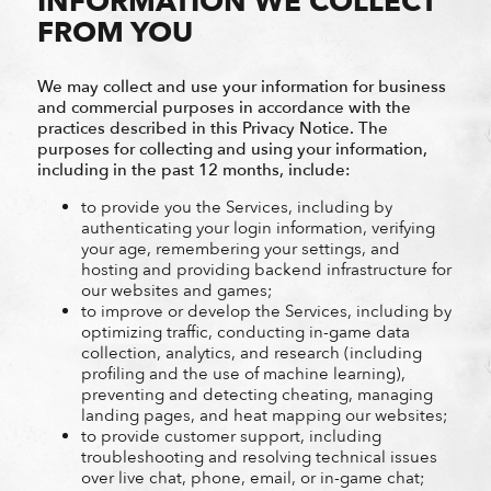
INFORMATION WE COLLECT
FROM YOU
We may collect and use your information for business
and commercial purposes in accordance with the
practices described in this Privacy Notice. The
purposes for collecting and using your information,
including in the past 12 months, include:
to provide you the Services, including by
authenticating your login information, verifying
your age, remembering your settings, and
hosting and providing backend infrastructure for
our websites and games;
to improve or develop the Services, including by
optimizing traffic, conducting in-game data
collection, analytics, and research (including
profiling and the use of machine learning),
preventing and detecting cheating, managing
landing pages, and heat mapping our websites;
to provide customer support, including
troubleshooting and resolving technical issues
over live chat, phone, email, or in-game chat;