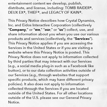
entertainment content we develop, publish,
distribute, and license, including: TOMB RAIDER®,
DEUX EX®, THIEF®, and LEGACY OF KAIN®.
This Privacy Notice describes how Crystal Dynamics,
Inc. and Eidos Interactive Corporation (collectively
“
Company
,” or “
we
,” “
our
,” or “
us
”) collect, use, and
share information about you when you use our various
products and services (collectively, the “
Services
”).
This Privacy Notice applies if you are accessing the
Services in the United States or if you are visiting a
website where this Privacy Notice is posted. This
Privacy Notice does not apply to information collected
by third parties that may interact with our Services
(
e.g.
, a social media plug-in such as a Facebook like
button), or to our data collection activities outside of
our Services (
e.g.
, through websites that support
specific products, which may have different privacy
policies). It also does not apply to information
collected through the Services if you are located
outside of the United States. For all other locations
outside of the U.S. please see our General Privacy
Notice.