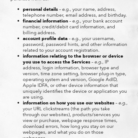
personal details
–
e.g.
, your name, address,
telephone number, email address, and birthday.
financial information
–
e.g.
, your bank account
number, credit/debit card information, and
billing address.
account profile data
–
e.g.
, your username,
password, password hints, and other information
related to your account registration.
information relating to the browser or device
you use to access the Services
–
e.g.
, IP
address, login information, browser type and
version, time zone setting, browser plug-in type,
operating system and version, Google AdID,
Apple IDFA, or other device information that
uniquely identifies the device or application you
are using.
information on how you use our websites
–
e.g.
,
your URL clickstreams (the path you take
through our websites), products/services you
view or purchase, webpage response times,
download errors, how long you stay on our
webpages, and what you do on those
webpages.