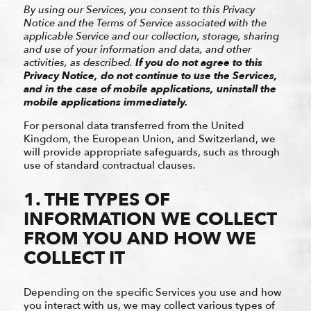
By using our Services, you consent to this Privacy
Notice and the Terms of Service associated with the
applicable Service and our collection, storage, sharing
and use of your information and data, and other
activities, as described.
If you do not agree to this
Privacy Notice, do not continue to use the Services,
and in the case of mobile applications, uninstall the
mobile applications immediately.
For personal data transferred from the United
Kingdom, the European Union, and Switzerland, we
will provide appropriate safeguards, such as through
use of standard contractual clauses.
1. THE TYPES OF
INFORMATION WE COLLECT
FROM YOU AND HOW WE
COLLECT IT
Depending on the specific Services you use and how
you interact with us, we may collect various types of