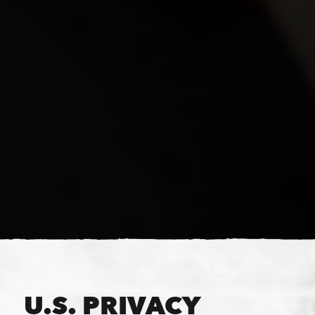
U.S. PRIVACY