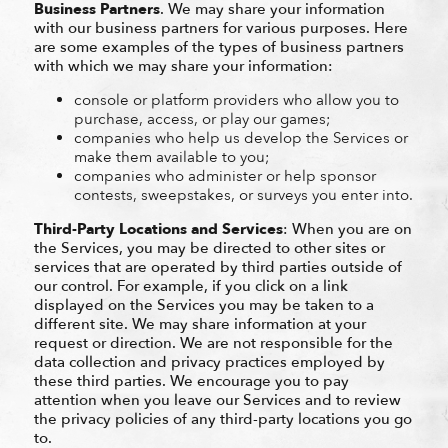
Business Partners
. We may share your information
with our business partners for various purposes. Here
are some examples of the types of business partners
with which we may share your information:
console or platform providers who allow you to
purchase, access, or play our games;
companies who help us develop the Services or
make them available to you;
companies who administer or help sponsor
contests, sweepstakes, or surveys you enter into.
Third-Party Locations and Services
: When you are on
the Services, you may be directed to other sites or
services that are operated by third parties outside of
our control. For example, if you click on a link
displayed on the Services you may be taken to a
different site. We may share information at your
request or direction. We are not responsible for the
data collection and privacy practices employed by
these third parties. We encourage you to pay
attention when you leave our Services and to review
the privacy policies of any third-party locations you go
to.