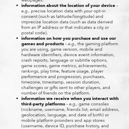
information about the location of your device
–
e.g.
, precise location data with your opt-in
consent (such as latitude/longitude) and
imprecise location data (such as data derived
from an IP address or that indicates a city or
postal code).
information on how you purchase and use our
games and products
–
e.g.
, the gaming platform
you are using, game version, mobile and
hardware identifiers, device event information,
crash reports, language or subtitle options,
game scores, game metrics, achievements,
rankings, play time, feature usage, player
performance and progression, purchases,
timezone, timestamp, session duration,
challenges or gifts sent to other players, and
number of friends on the platform.
information we receive when you interact with
third-party platforms
–
e.g.
, game consoles
(nickname, username, friends list, email address,
geolocation, language, and date of birth) or
mobile platform providers and app stores
(username, device ID, purchase history, and