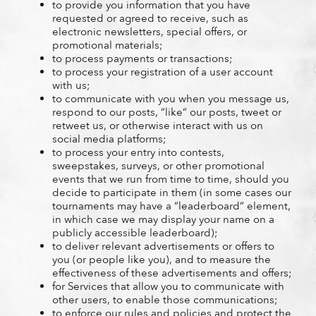
to provide you information that you have
requested or agreed to receive, such as
electronic newsletters, special offers, or
promotional materials;
to process payments or transactions;
to process your registration of a user account
with us;
to communicate with you when you message us,
respond to our posts, “like“ our posts, tweet or
retweet us, or otherwise interact with us on
social media platforms;
to process your entry into contests,
sweepstakes, surveys, or other promotional
events that we run from time to time, should you
decide to participate in them (in some cases our
tournaments may have a “leaderboard“ element,
in which case we may display your name on a
publicly accessible leaderboard);
to deliver relevant advertisements or offers to
you (or people like you), and to measure the
effectiveness of these advertisements and offers;
for Services that allow you to communicate with
other users, to enable those communications;
to enforce our rules and policies and protect the