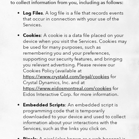
to collect information from you, including as follows:
Log Files
. A log file is a file that records events
that occur in connection with your use of the
Services.
Cookies
: A cookie is a data file placed on your
device when you visit the Services. Cookies may
be used for many purposes, such as
remembering you and your preferences,
supporting our security features, and bringing
you relevant advertising. Please review our
Cookies Policy (available at
https://www.crystald.com/legal/cookies
for
Crystal Dynamics, Inc. and at
https://www.eidosmontreal.com/cookies
for
Eidos Interactive Corp. for more information.
Embedded Scripts
: An embedded script is
programming code that is temporarily
downloaded to your device and used to collect
information about your interactions with the
Services, such as the links you click on.
Pixels
: A pixel (also known as a web beacon) is