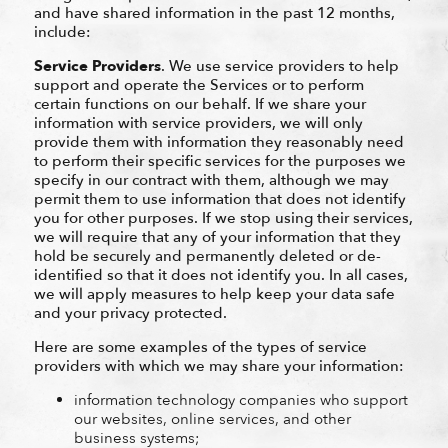
and have shared information in the past 12 months,
include:
Service Providers
. We use service providers to help
support and operate the Services or to perform
certain functions on our behalf. If we share your
information with service providers, we will only
provide them with information they reasonably need
to perform their specific services for the purposes we
specify in our contract with them, although we may
permit them to use information that does not identify
you for other purposes. If we stop using their services,
we will require that any of your information that they
hold be securely and permanently deleted or de-
identified so that it does not identify you. In all cases,
we will apply measures to help keep your data safe
and your privacy protected.
Here are some examples of the types of service
providers with which we may share your information:
information technology companies who support
our websites, online services, and other
business systems;