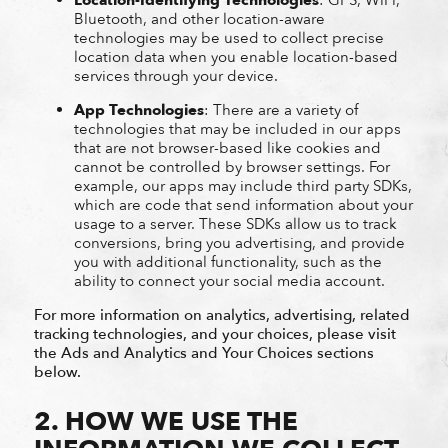
Bluetooth, and other location-aware
technologies may be used to collect precise
location data when you enable location-based
services through your device.
App Technologies
: There are a variety of
technologies that may be included in our apps
that are not browser-based like cookies and
cannot be controlled by browser settings. For
example, our apps may include third party SDKs,
which are code that send information about your
usage to a server. These SDKs allow us to track
conversions, bring you advertising, and provide
you with additional functionality, such as the
ability to connect your social media account.
For more information on analytics, advertising, related
tracking technologies, and your choices, please visit
the Ads and Analytics and Your Choices sections
below.
2. HOW WE USE THE