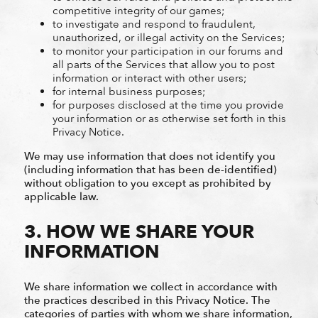
competitive integrity of our games;
to investigate and respond to fraudulent,
unauthorized, or illegal activity on the Services;
to monitor your participation in our forums and
all parts of the Services that allow you to post
information or interact with other users;
for internal business purposes;
for purposes disclosed at the time you provide
your information or as otherwise set forth in this
Privacy Notice.
We may use information that does not identify you
(including information that has been de-identified)
without obligation to you except as prohibited by
applicable law.
3. HOW WE SHARE YOUR
INFORMATION
We share information we collect in accordance with
the practices described in this Privacy Notice. The
categories of parties with whom we share information,