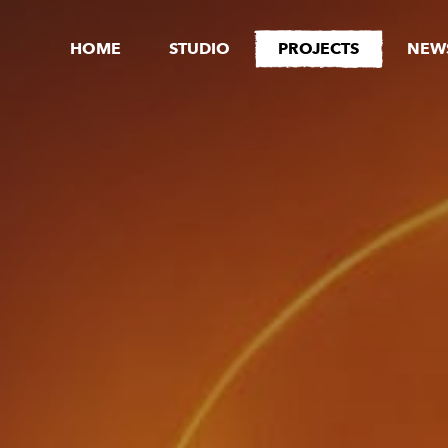
HOME
STUDIO
PROJECTS
NEW