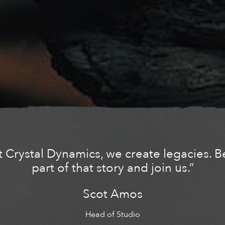
t Crystal Dynamics, we create legacies. B
part of that story and join us.”
Scot Amos
Head of Studio