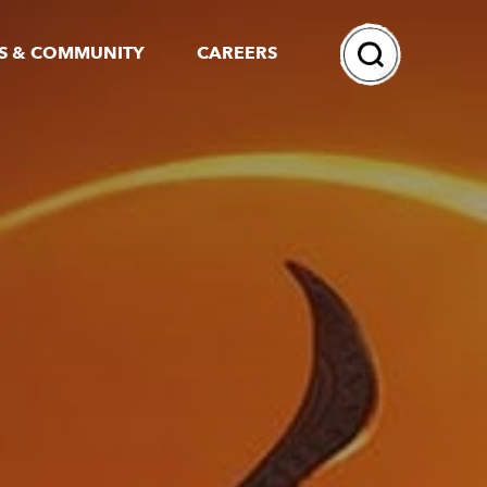
Search
S & COMMUNITY
CAREERS