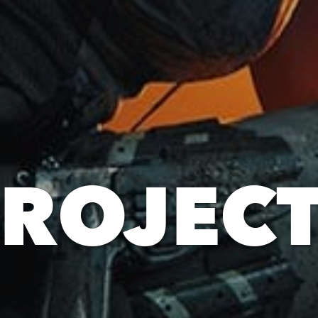
ROJEC