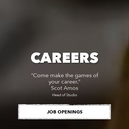
CAREERS
“Come make the games of
your career.”
Scot Amos
Head of Studio
JOB OPENINGS