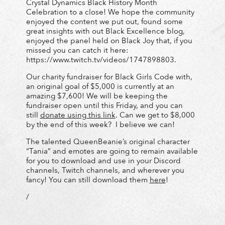
Crystal Dynamics Black History Month
Celebration to a close! We hope the community
enjoyed the content we put out, found some
great insights with out Black Excellence blog,
enjoyed the panel held on Black Joy that, if you
missed you can catch it here:
https://www.twitch.tv/videos/1747898803.
Our charity fundraiser for Black Girls Code with,
an original goal of $5,000 is currently at an
amazing $7,600! We will be keeping the
fundraiser open until this Friday, and you can
still
donate using this link
. Can we get to $8,000
by the end of this week? I believe we can!
The talented QueenBeanie’s original character
“Tania” and emotes are going to remain available
for you to download and use in your Discord
channels, Twitch channels, and wherever you
fancy! You can still download them
here
!
/