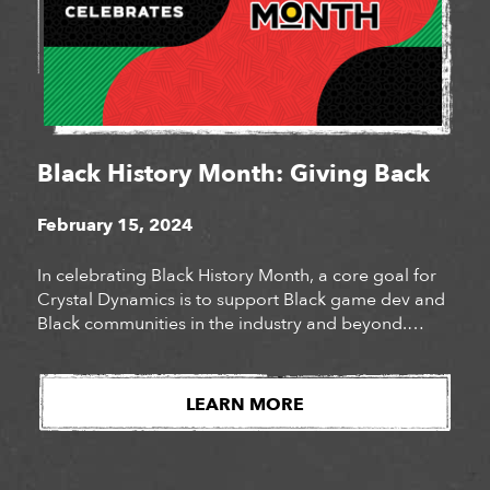
Black History Month: Giving Back
February 15, 2024
In celebrating Black History Month, a core goal for
Crystal Dynamics is to support Black game dev and
Black communities in the industry and beyond.
While vocal support is impactful, it can be bolstered
with charitable donations, direct purchases, and
awareness of effort for Black owned companies and
LEARN MORE
organizations. Last year for Juneteenth we made
[…]