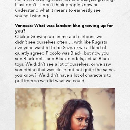
I just don’t—-I don’t think people know or
understand what it means to earnestly see
yourself winning.
Vanessa: What was fandom like growing up for
you?
Chaka: Growing up anime and cartoons we
didn’t see ourselves often…. with like Rugrats
everyone wanted to be Suzy, or we all kind of
quietly agreed Piccolo was Black, but now you
see Black dolls and Black models, actual Black
toys. We didn’t see a lot of ourselves, or we saw
something that was close but not quite the same,
you know? We didn’t have a lot of characters to
pull from so we did what we could.