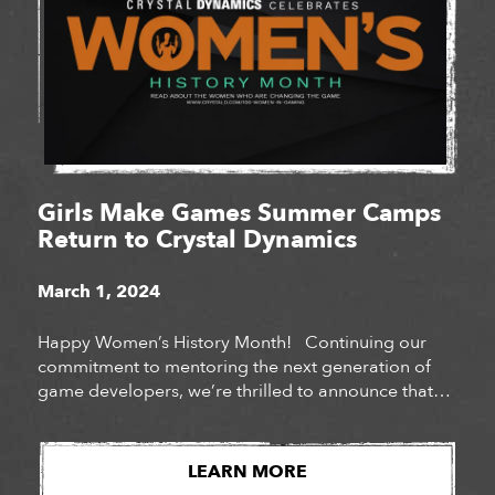
Girls Make Games Summer Camps
Return to Crystal Dynamics
March 1, 2024
Happy Women’s History Month! Continuing our
commitment to mentoring the next generation of
game developers, we’re thrilled to announce that
Crystal Dynamics will be hosting Girls Make Games
summer camps at our San Mateo and Bellevue
studios for a third year in a row. Girls Make Games
LEARN MORE
is a series of summer camps, workshops […]