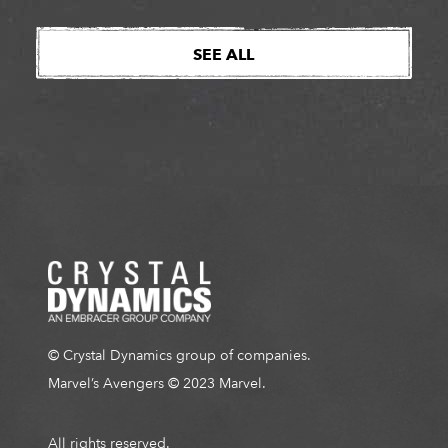
SEE ALL
© Crystal Dynamics group of companies.
Marvel’s Avengers © 2023 Marvel.
All rights reserved.