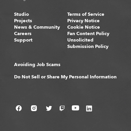
Studio
Terms of Service
Projects
Privacy Notice
News & Community
Cookie Notice
Careers
Fan Content Policy
Support
Unsolicited
Submission Policy
Avoiding Job Scams
Do Not Sell or Share My Personal Information