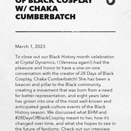
OF BLACK COSPLAY
W/ CHAKA
CUMBERBATCH
March 1, 2023
To close out our Black History month celebration
at Crystal Dynamics, I (Vanessa again!) had the
pleasure and honor to have a one-on-one
conversation with the creator of 28 Days of Black
Cosplay, Chaka Cumberbatch! She has been a
beacon and pillar to the Black community,
creating a movement that was born from a need
for better representation, and eight years later
has grown into one of the most well-known and
anticipated geek-culture events of the Black
History season. We discussed what BHM and
#28DaysOfBlackCosplay meant to her, how it’s
changed over time, and what she hopes to see in
the future of fandoms. Check out our interview