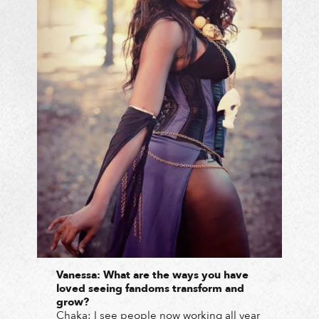
Vanessa: What are the ways you have
loved seeing fandoms transform and
grow?
Chaka: I see people now working all year