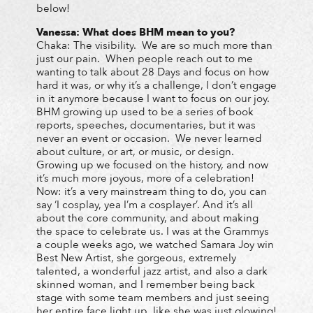
below!
Vanessa: What does BHM mean to you?
Chaka: The visibility. We are so much more than
just our pain. When people reach out to me
wanting to talk about 28 Days and focus on how
hard it was, or why it’s a challenge, I don’t engage
in it anymore because I want to focus on our joy.
BHM growing up used to be a series of book
reports, speeches, documentaries, but it was
never an event or occasion. We never learned
about culture, or art, or music, or design.
Growing up we focused on the history, and now
it’s much more joyous, more of a celebration!
Now: it’s a very mainstream thing to do, you can
say ‘I cosplay, yea I’m a cosplayer’. And it’s all
about the core community, and about making
the space to celebrate us. I was at the Grammys
a couple weeks ago, we watched Samara Joy win
Best New Artist, she gorgeous, extremely
talented, a wonderful jazz artist, and also a dark
skinned woman, and I remember being back
stage with some team members and just seeing
her entire face light up, like she was just glowing!