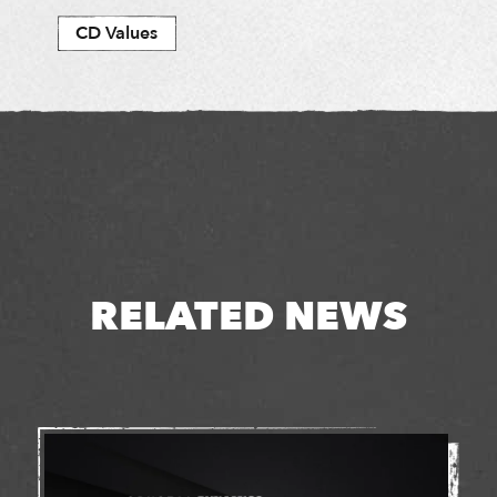
CD Values
RELATED NEWS