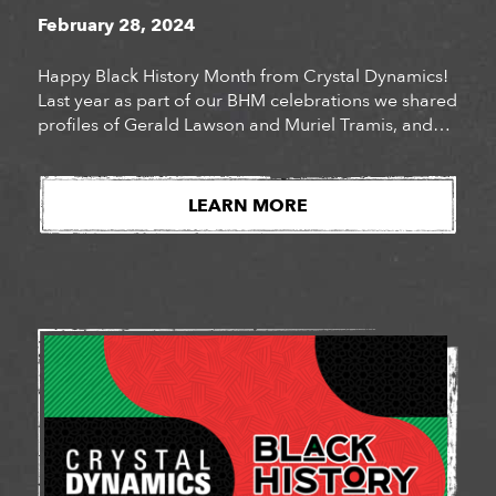
February 28, 2024
Happy Black History Month from Crystal Dynamics!
Last year as part of our BHM celebrations we shared
profiles of Gerald Lawson and Muriel Tramis, and
explored how they became pioneers in the video
game industry. With so much rich Black gaming
history, it feels often as though gaming in the
LEARN MORE
modern era is making moves, albeit […]