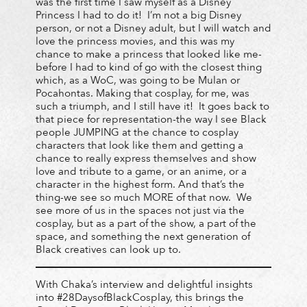
was the first time I saw myself as a Disney
Princess I had to do it! I’m not a big Disney
person, or not a Disney adult, but I will watch and
love the princess movies, and this was my
chance to make a princess that looked like me-
before I had to kind of go with the closest thing
which, as a WoC, was going to be Mulan or
Pocahontas. Making that cosplay, for me, was
such a triumph, and I still have it! It goes back to
that piece for representation-the way I see Black
people JUMPING at the chance to cosplay
characters that look like them and getting a
chance to really express themselves and show
love and tribute to a game, or an anime, or a
character in the highest form. And that’s the
thing-we see so much MORE of that now. We
see more of us in the spaces not just via the
cosplay, but as a part of the show, a part of the
space, and something the next generation of
Black creatives can look up to.
With Chaka’s interview and delightful insights
into #28DaysofBlackCosplay, this brings the