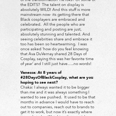
the EDITS? The talent on display is
absolutely WILD! And this stuff is more
mainstream now- its getting there that
Black cosplayers are embraced and
celebrated. All the people who are
participating and posting are just,
absolutely stunning and talented. And
seeing celebrities share and embrace it
too has been so heartwarming. I was
once asked ‘how do you feel knowing
that Ava DuVernay shared 28 Days of
Cosplay, saying this was her favorite time
of year’ and I still just have…..no words!
Vanessa: At 8 years of
#28DaysOfBlackCosplay, what are you
hoping to see next?
Chaka: I always wanted it to be bigger
than me and it was always something I
wanted to see pushed. It used to be that
months in advance I would have to reach
out to companies, reach out to brands to
get it to work, but now it’s exactly where