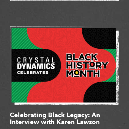
Celebrating Black Legacy: An
Interview with Karen Lawson