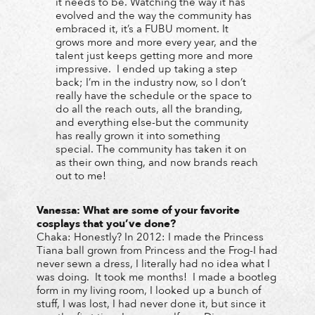
it needs to be. Watching the way it has
evolved and the way the community has
embraced it, it’s a FUBU moment. It
grows more and more every year, and the
talent just keeps getting more and more
impressive. I ended up taking a step
back; I’m in the industry now, so I don’t
really have the schedule or the space to
do all the reach outs, all the branding,
and everything else-but the community
has really grown it into something
special. The community has taken it on
as their own thing, and now brands reach
out to me!
Vanessa:
What are some of your favorite
cosplays that you’ve done?
Chaka: Honestly? In 2012: I made the Princess
Tiana ball grown from Princess and the Frog-I had
never sewn a dress, I literally had no idea what I
was doing. It took me months! I made a bootleg
form in my living room, I looked up a bunch of
stuff, I was lost, I had never done it, but since it