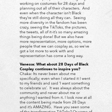
working on costumes for 28 days and
planning out all of their characters. And
even when the character isn’t Black
they’re still doing all they can. Seeing
more diversity in the fandom has been
crazy, seeing the TikToks, the pictures,
the tweets, all of it-it’s so many amazing
things being done! But we also have
more representation, more options, more
people that we can cosplay as, so we’ve
got a lot more to work with and
representation has come a long way.
Vanessa:
W
hat about 28 Days of Black
Cosplay continues to inspire you?
Chaka: Its never been about me
specifically; even when I started it I went
to my friends and said ‘I want something
to celebrate us’. It was always about the
community and never about me or
anything I wanted from it. I look now at all
the content being made from 28 Days
and it’s AMAZING. Have you seen some
of the transformation TikToks? Or some of