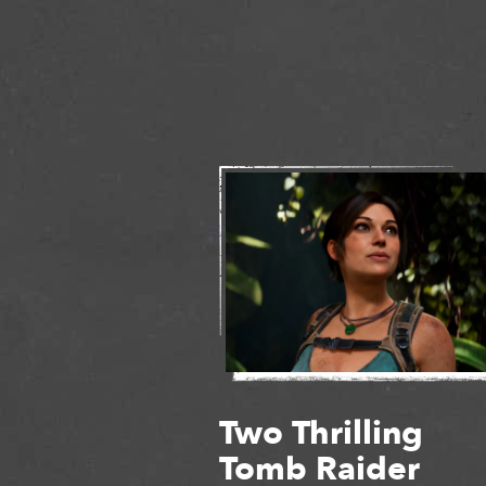
Two Thrilling
Tomb Raider