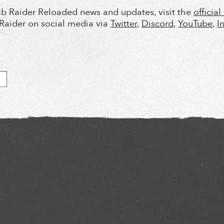
b Raider Reloaded news and updates, visit the
officia
Raider on social media via
Twitter
,
Discord
,
YouTube
,
I