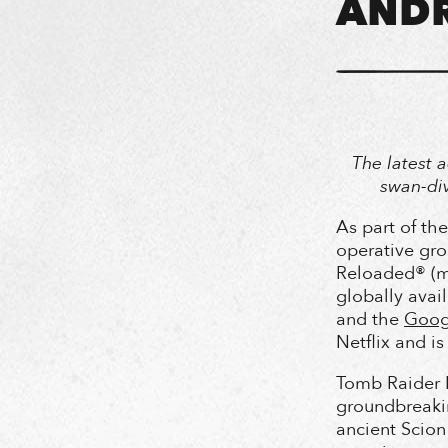
ANDR
The latest a
swan-div
As part of th
operative gr
Reloaded® (m
globally avai
and the
Googl
Netflix and i
Tomb Raider R
groundbreakin
ancient Scion