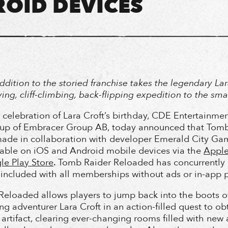
OID DEVICES
ddition to the storied franchise takes the legendary Lar
ing, cliff-climbing, back-flipping expedition to the sma
e celebration of Lara Croft’s birthday, CDE Entertainmen
oup of Embracer Group AB, today announced that Tomb
ade in collaboration with developer Emerald City Gam
lable on iOS and Android mobile devices via the
Apple
e Play Store
. Tomb Raider Reloaded has concurrently
s included with all memberships without ads or in-app 
eloaded allows players to jump back into the boots o
g adventurer Lara Croft in an action-filled quest to ob
 artifact, clearing ever-changing rooms filled with new 