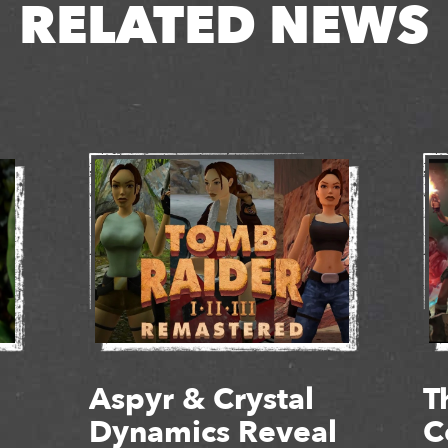
RELATED NEWS
Aspyr & Crystal
T
Dynamics Reveal
C