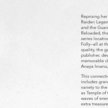
Reprising her
Raider: Legen
and the Guard
Reloaded, the 
series locatio
Folly—all at 
quality, the 
publisher, de
memorable ch
Anaya Imanu,
This connecti
includes gran
variety to th
as Temple of 
waves of ene
extra treasur