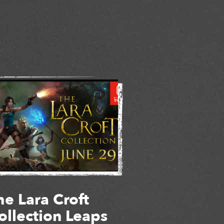
he Lara Croft
ollection Leaps