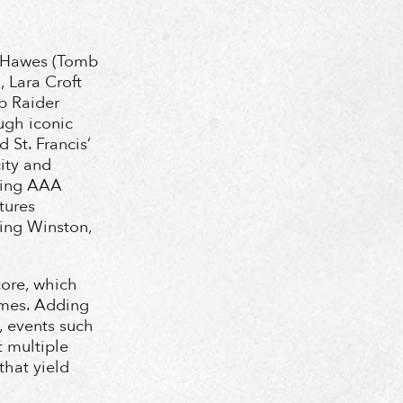
ey Hawes (Tomb
 Lara Croft
mb Raider
ough iconic
 St. Francis’
city and
nning AAA
tures
ing Winston,
core, which
emes. Adding
, events such
 multiple
hat yield