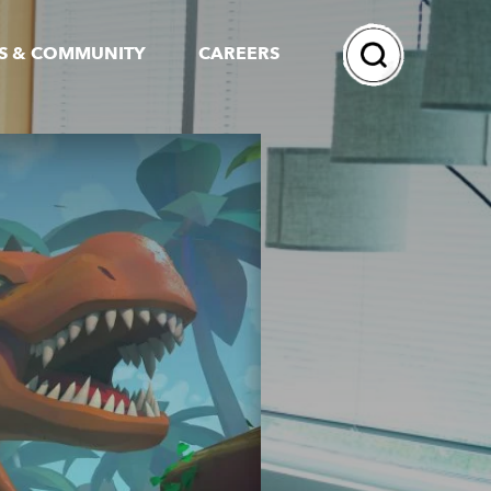
Search
S & COMMUNITY
CAREERS