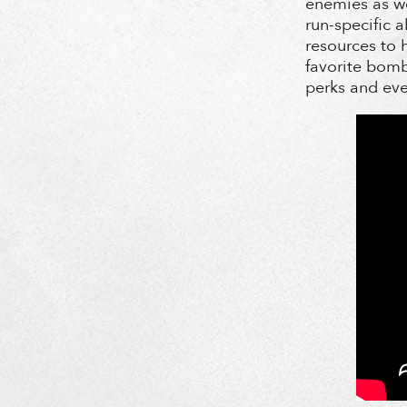
enemies as we
run-specific 
resources to h
favorite bomb
perks and eve