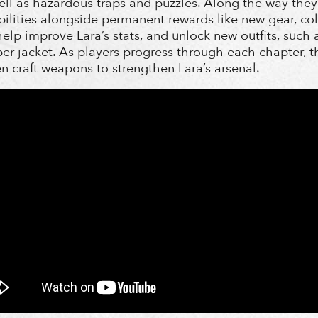
ll as hazardous traps and puzzles. Along the way they’
abilities alongside permanent rewards like new gear, col
elp improve Lara’s stats, and unlock new outfits, such a
er jacket. As players progress through each chapter, t
n craft weapons to strengthen Lara’s arsenal.