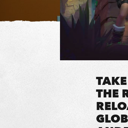
TAKE
THE 
RELO
GLOB