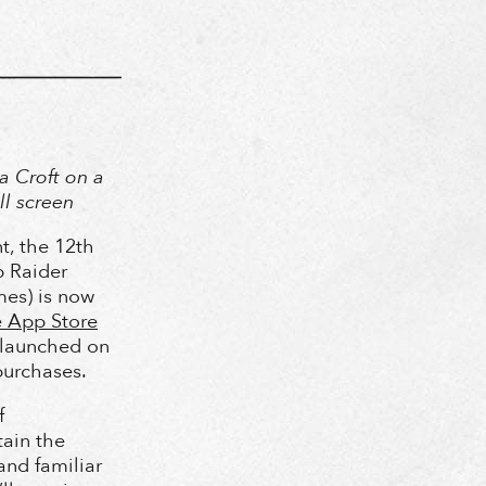
a Croft on a
ll screen
t, the 12th
 Raider
es) is now
 App Store
 launched on
purchases.
f
tain the
and familiar