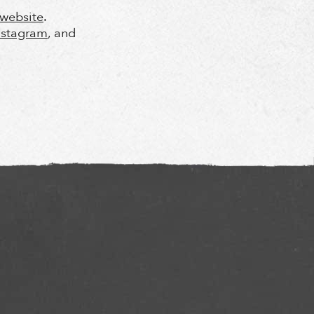
l website
.
nstagram
, and