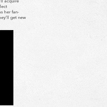
ll acquire
lect
s her fan-
hey’ll get new