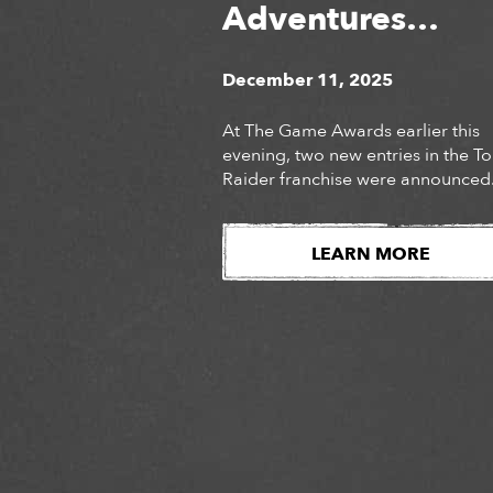
Adventures
Unveiled at The
December 11, 2025
Game Awards
At The Game Awards earlier this
evening, two new entries in the 
Raider franchise were announced
Audiences were introduced to the
long-awaited next chapter of Lara
Croft’s story, Tomb Raider: Catalys
LEARN MORE
as well as the surprise
announcement of Tomb Raider:
Legacy of Atlantis, a fully reimag
version of Lara Croft’s iconic deb
adventure. Watch […]