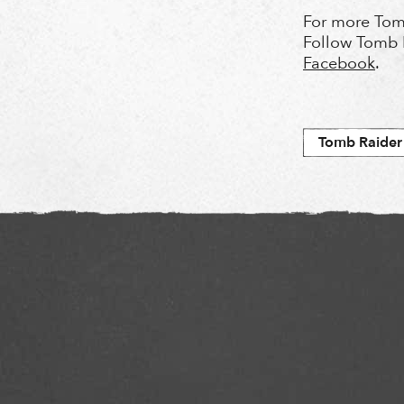
For more Tom
Follow Tomb 
Facebook
.
Tomb Raider