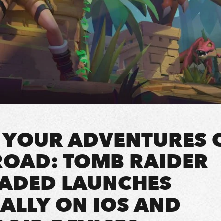
 YOUR ADVENTURES 
ROAD: TOMB RAIDER
ADED LAUNCHES
ALLY ON IOS AND