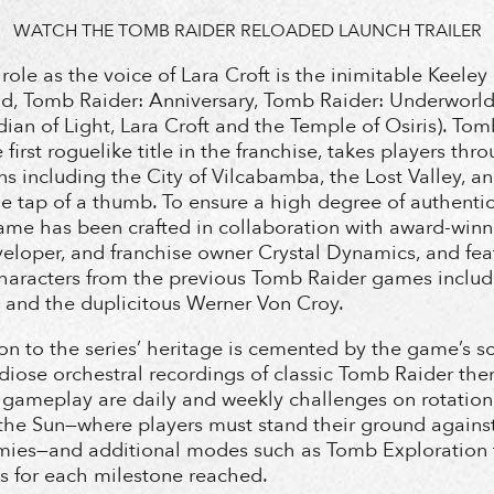
WATCH THE TOMB RAIDER RELOADED LAUNCH TRAILER
 role as the voice of Lara Croft is the inimitable Keel
d, Tomb Raider: Anniversary, Tomb Raider: Underworld,
ian of Light, Lara Croft and the Temple of Osiris). To
first roguelike title in the franchise, takes players thr
ns including the City of Vilcabamba, the Lost Valley, and
the tap of a thumb. To ensure a high degree of authenti
game has been crafted in collaboration with award-wi
veloper, and franchise owner Crystal Dynamics, and fea
aracters from the previous Tomb Raider games includ
 and the duplicitous Werner Von Croy.
on to the series’ heritage is cemented by the game’s s
diose orchestral recordings of classic Tomb Raider th
e gameplay are daily and weekly challenges on rotation
the Sun—where players must stand their ground against
mies—and additional modes such as Tomb Exploration t
es for each milestone reached.