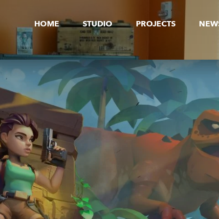
HOME
STUDIO
PROJECTS
NEW