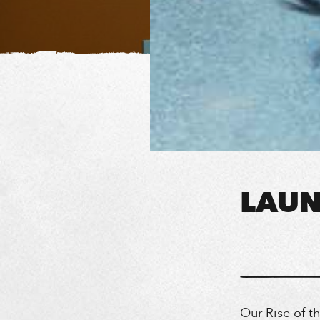
LAUN
Our Rise of t