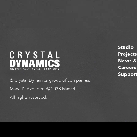
Studio
Project
News &
Careers
Suppor
© Crystal Dynamics group of companies.
Marvel’s Avengers © 2023 Marvel.
All rights reserved.