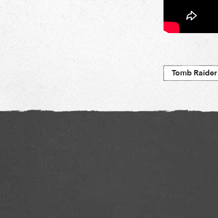
Tomb Raider