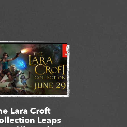
he Lara Croft
ollection Leaps