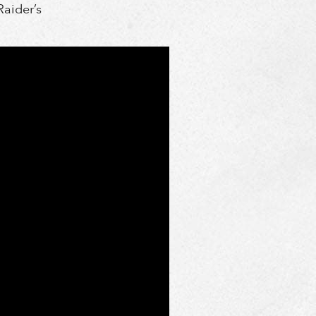
Raider’s