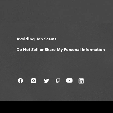
Avoiding Job Scams
Do Not Sell or Share My Personal Information