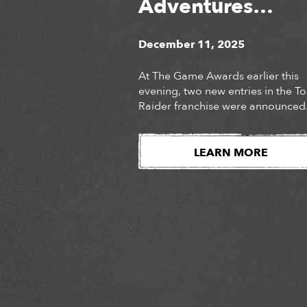
Adventures
Unveiled at The
December 11, 2025
Game Awards
At The Game Awards earlier this
evening, two new entries in the 
Raider franchise were announced
Audiences were introduced to the
long-awaited next chapter of Lara
Croft’s story, Tomb Raider: Catalys
LEARN MORE
as well as the surprise
announcement of Tomb Raider:
Legacy of Atlantis, a fully reimag
version of Lara Croft’s iconic deb
adventure. Watch […]