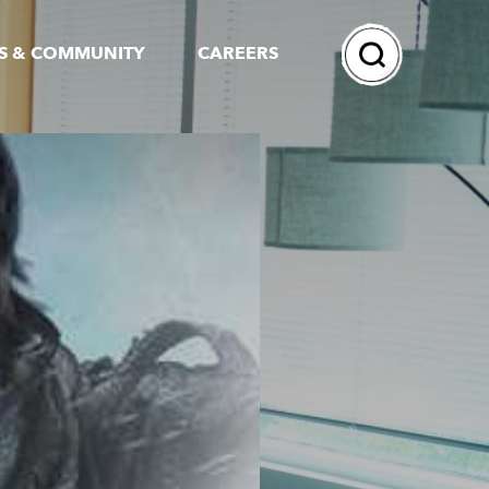
Search
S & COMMUNITY
CAREERS