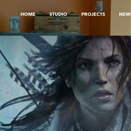
HOME
STUDIO
PROJECTS
NEW