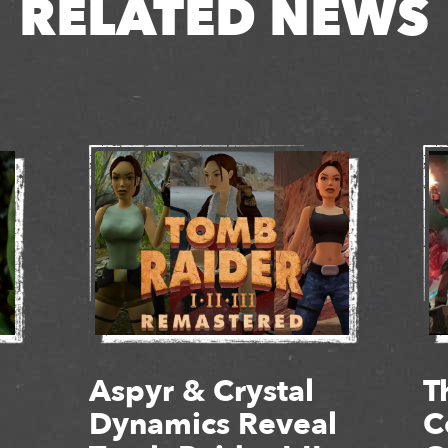
RELATED NEWS
Aspyr & Crystal
T
Dynamics Reveal
C