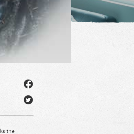
ks the