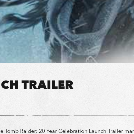
CH TRAILER
he Tomb Raider: 20 Year Celebration Launch Trailer mar