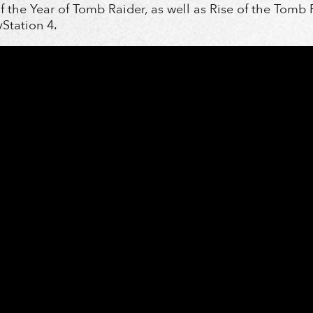
f the Year of Tomb Raider, as well as Rise of the Tomb 
yStation 4.