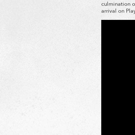
culmination o
arrival on Pla