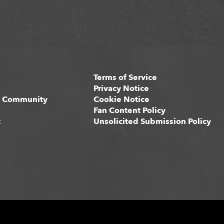
Terms of Service
s
Privacy Notice
 Community
Cookie Notice
Fan Content Policy
t
Unsolicited Submission Policy