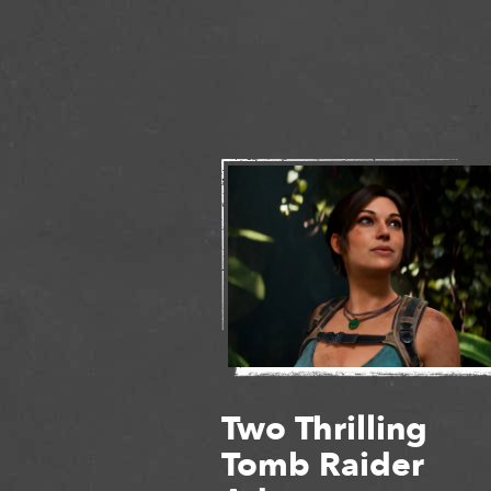
Two Thrilling
Tomb Raider