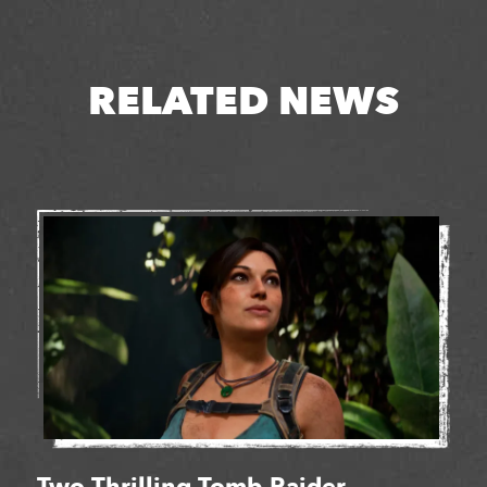
RELATED NEWS