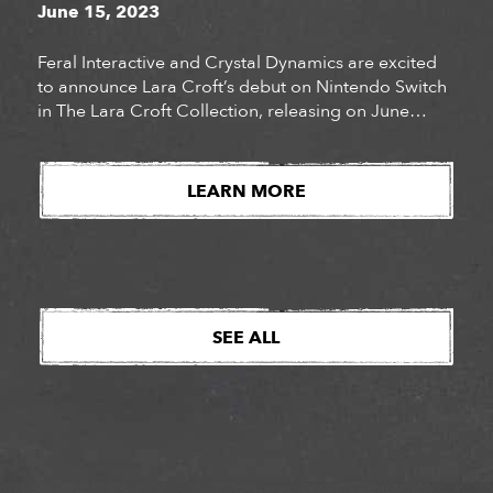
June 15, 2023
Feral Interactive and Crystal Dynamics are excited
to announce Lara Croft’s debut on Nintendo Switch
in The Lara Croft Collection, releasing on June
29th. Pre-orders are now live for this double pack,
which comes locked and loaded with both Lara
Croft and the Guardian of Light & Lara Croft and the
LEARN MORE
Temple of Osiris, with each game offering hours of
[…]
SEE ALL