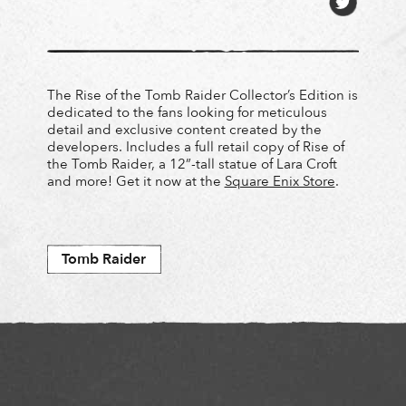
The Rise of the Tomb Raider Collector’s Edition is
dedicated to the fans looking for meticulous
detail and exclusive content created by the
developers. Includes a full retail copy of Rise of
the Tomb Raider, a 12”-tall statue of Lara Croft
and more! Get it now at the
Square Enix Store
.
Tomb Raider