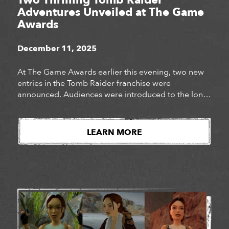
Two Thrilling Tomb Raider
Adventures Unveiled at The Game
Awards
December 11, 2025
At The Game Awards earlier this evening, two new
entries in the Tomb Raider franchise were
announced. Audiences were introduced to the long-
awaited next chapter of Lara Croft’s story, Tomb
Raider: Catalyst, as well as the surprise
announcement of Tomb Raider: Legacy of Atlantis, a
LEARN MORE
fully reimagined version of Lara Croft’s iconic debut
adventure. Watch […]