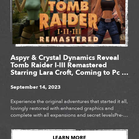
Aspyr & Crystal Dynamics Reveal
Tomb Raider I-III Remastered
Starring Lara Croft, Coming to Pc &
Consoles Feb. 14, 2024
September 14, 2023
Experience the original adventures that started it all,
lovingly restored with enhanced graphics and
complete with all expansions and secret levelsPre-
order the definitive collection of iconic Tomb Raider
adventures today!
LEARN MORE