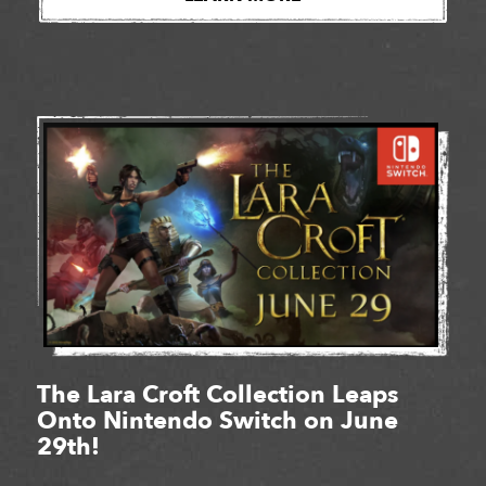
The Lara Croft Collection Leaps
Onto Nintendo Switch on June
29th!