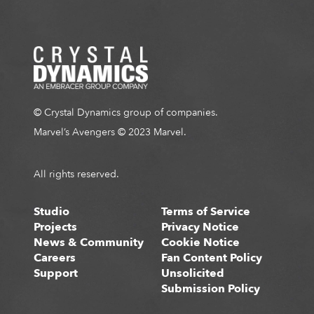
© Crystal Dynamics group of companies.
Marvel’s Avengers © 2023 Marvel.
All rights reserved.
Studio
Terms of Service
Projects
Privacy Notice
News & Community
Cookie Notice
Careers
Fan Content Policy
Support
Unsolicited
Submission Policy