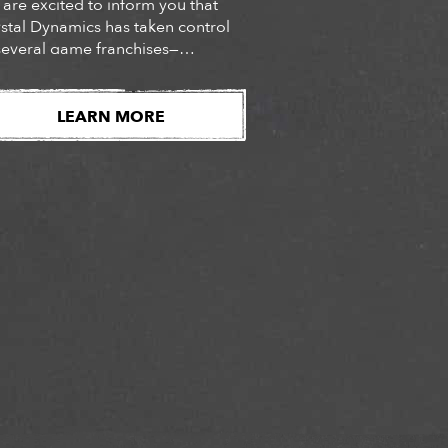
are excited to inform you that
stal Dynamics has taken control
several game franchises—
cluding TOMB RAIDER and Legacy
Kain—from the games’ previous
er, Square Enix Limited. As a
LEARN MORE
ult of this change, Crystal
amics (or its affiliate) is now the
er of these games and the
troller of the gameplay and […]