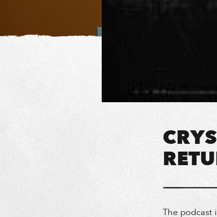
CRYS
RETU
The podcast 