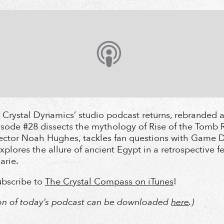
Crystal Dynamics’ studio podcast returns, rebranded a
ode #28 dissects the mythology of Rise of the Tomb R
ector Noah Hughes, tackles fan questions with Game D
xplores the allure of ancient Egypt in a retrospective f
rie.
subscribe to
The Crystal Compass on iTunes
!
ion of today’s podcast can be downloaded
here
.)