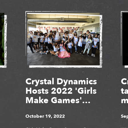
Crystal Dynamics
C
Hosts 2022 'Girls
t
Make Games'
m
Summer Camps
g
October 19, 2022
Se