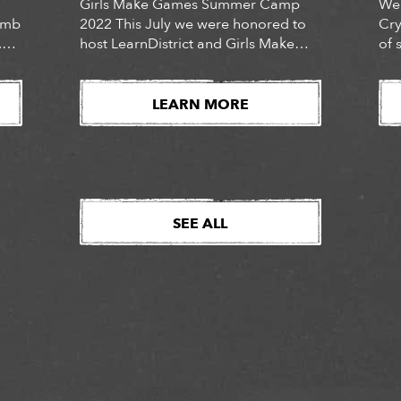
Girls Make Games Summer Camp
We 
Tomb
2022 This July we were honored to
Cry
.
host LearnDistrict and Girls Make
of 
Games for their 2022 GMG Summer
in
Camp. The hybrid virtual and in-
of 
t,
person camp hosted 128 “junior
own
LEARN MORE
devs” (40 of whom attended at our
res
San Mateo and Bellevue locations),
Dyn
ined
across 53 cities, mentored by 47
own
ut
camp counselors. The camps […]
con
SEE ALL