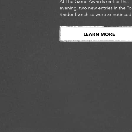
At The Game Awards earlier this
evening, two new entries in the 
Raider franchise were announced
Audiences were introduced to the
long-awaited next chapter of Lara
Croft’s story, Tomb Raider: Catalys
LEARN MORE
as well as the surprise
announcement of Tomb Raider:
Legacy of Atlantis, a fully reimag
version of Lara Croft’s iconic deb
adventure. Watch […]