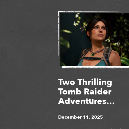
Two Thrilling
Tomb Raider
Adventures
Unveiled at The
December 11, 2025
Game Awards