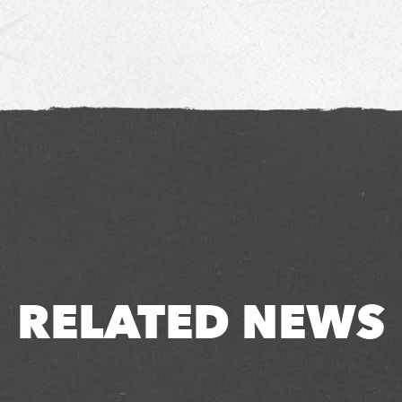
RELATED NEWS