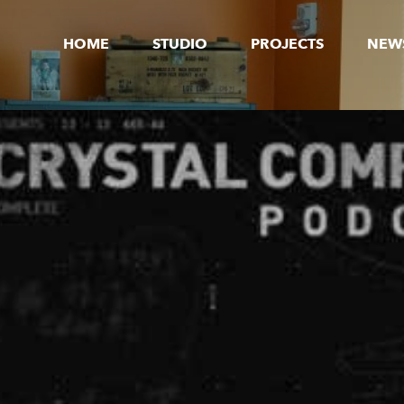
HOME
STUDIO
PROJECTS
NEW