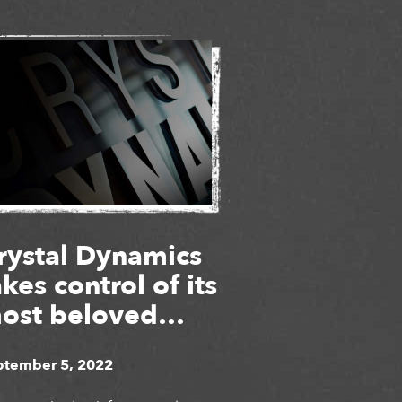
rystal Dynamics
akes control of its
ost beloved
ames
ptember 5, 2022