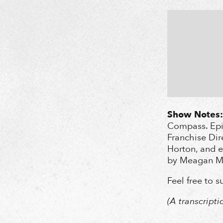
Show Notes:
Compass. Epis
Franchise Dir
Horton, and e
by Meagan Ma
Feel free to 
(A transcript