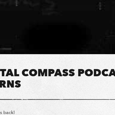
TAL COMPASS PODC
RNS
is back!