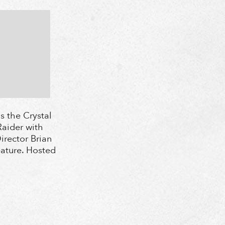
s the Crystal
aider with
irector Brian
eature. Hosted