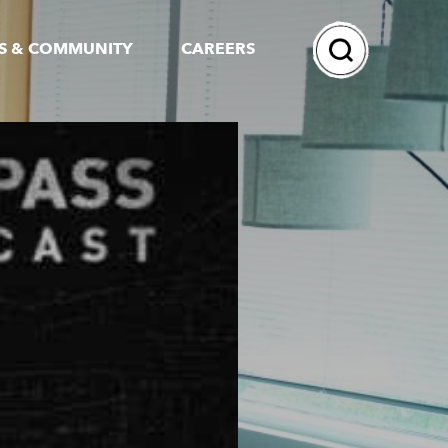
Search
S & COMMUNITY
CAREERS