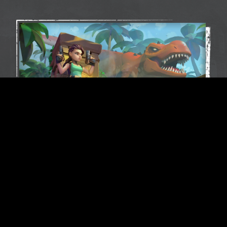
Play as the legendary Lara Croft in a brand-
new, action-packed mobile game. Drawing