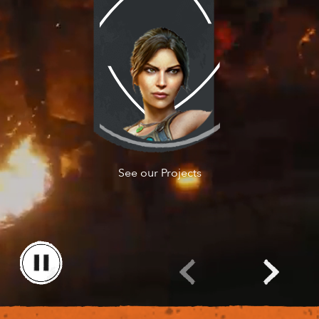
Watch the noClip
See our Projects
Documentary