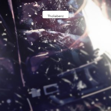
Tholiabenz