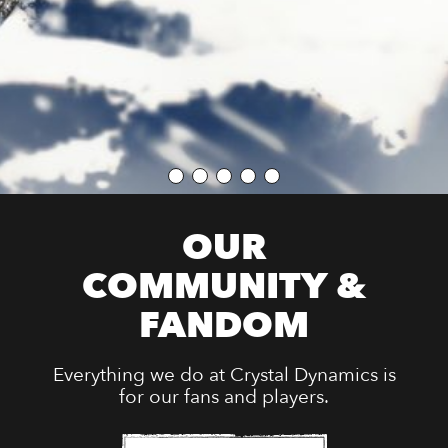
OUR
COMMUNITY &
FANDOM
Everything we do at Crystal Dynamics is
for our fans and players.