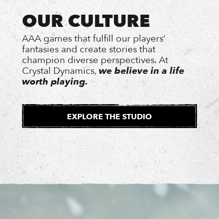
OUR CULTURE
AAA games that fulfill our players’
fantasies and create stories that
champion diverse perspectives. At
Crystal Dynamics,
we believe in a life
worth playing.
EXPLORE THE STUDIO
EXTERNAL
SITE