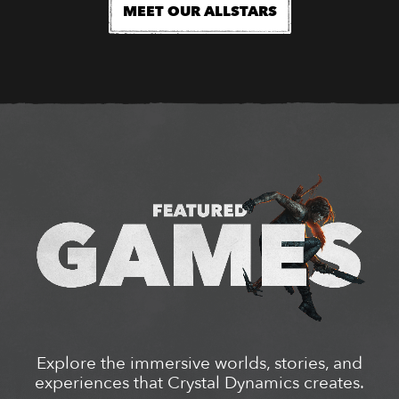
MEET OUR ALLSTARS
Explore the immersive worlds, stories, and
experiences that Crystal Dynamics creates.