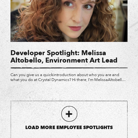
Developer Spotlight: Melissa
Altobello, Environment Art Lead
Can you give us a quickintroduction about who you are and
what you do at Crystal Dynamics? Hi there, I’m MelissaAltobello
and I’m currently an Environment Art Lead at Crystal! My
incrediblytalented teams and I get to work with gameplay,
cinematics, and we dabble inmenu art from time to time. What
games have you worked […]
LOAD MORE EMPLOYEE SPOTLIGHTS