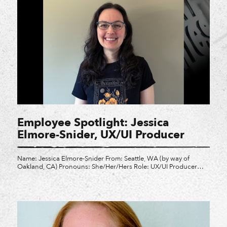
Employee Spotlight: Jessica
Elmore-Snider, UX/UI Producer
Name: Jessica Elmore-Snider From: Seattle, WA (by way of
Oakland, CA) Pronouns: She/Her/Hers Role: UX/UI Producer
Brief summary of role: I am responsible for making sure the
UX/UI department stays on track across multiple projects here at
Crystal. Favorite Video Game: This is such a tough question!
Probably Zelda: Wind Waker Three words to describe […]