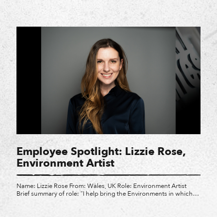
legacy of Latin American, Hispanic, and Latino individuals who
have made profound impacts across our communities, our
workplaces, and the games we create. Meet some of the Latinx
teammates at Crystal, and […]
Employee Spotlight: Lizzie Rose,
Environment Artist
Name: Lizzie Rose From: Wales, UK Role: Environment Artist
Brief summary of role: “I help bring the Environments in which
we explore in video games to life! I utilize art concepts and
author them in 3D to be used in our games. I contribute to the
environment where your favorite characters roam, making them