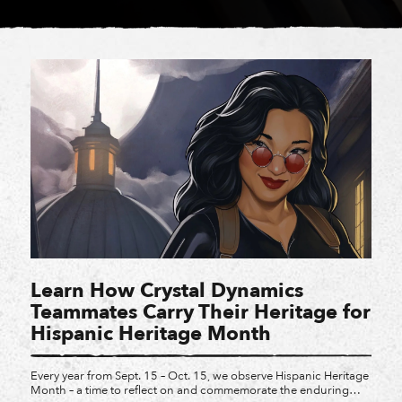
Learn How Crystal Dynamics
Teammates Carry Their Heritage for
Hispanic Heritage Month
Every year from Sept. 15 – Oct. 15, we observe Hispanic Heritage
Month – a time to reflect on and commemorate the enduring