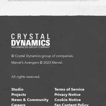
© Crystal Dynamics group of companies.
Marvel’s Avengers © 2023 Marvel.
All rights reserved.
Studio
Terms of Service
Projects
Privacy Notice
News & Community
Cookie Notice
Careers
Fan Content Policy