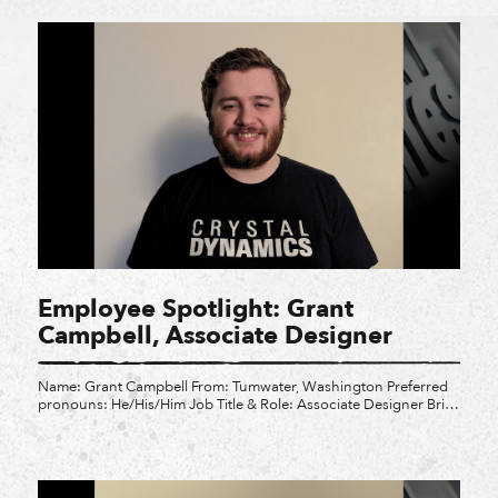
feel […]
Employee Spotlight: Grant
Campbell, Associate Designer
Name: Grant Campbell From: Tumwater, Washington Preferred
pronouns: He/His/Him Job Title & Role: Associate Designer Brief
Summary of Role: “I prototype, test, implement, and fix gameplay
mechanics.” What is your favorite video game? Team Fortress 2
What three words describe Crystal Dynamics: Friendly, Exciting,
and Inspiring Why did you choose CD? “I played the original […]