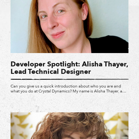
Developer Spotlight: Alisha Thayer,
Lead Technical Designer
Can you give us a quick introduction about who you are and
what you do at Crystal Dynamics? My name is Alisha Thayer, and
I am a Lead Technical Designer at Crystal Dynamics. I’ve been
working in the video game industry for twelve years now.
Technical Design is one of the lesser-known design
specializations. Technical […]