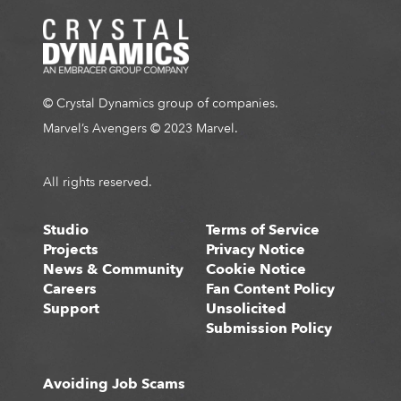
© Crystal Dynamics group of companies.
Marvel’s Avengers © 2023 Marvel.
All rights reserved.
Studio
Terms of Service
Projects
Privacy Notice
News & Community
Cookie Notice
Careers
Fan Content Policy
Support
Unsolicited
Submission Policy
Avoiding Job Scams