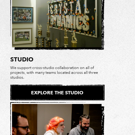
STUDIO
We support cross-studio collaboration on all of
projects, with many teams located across all three
studios.
EXPLORE THE STUDIO