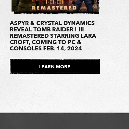
ASPYR & CRYSTAL DYNAMICS
REVEAL TOMB RAIDER I-III
REMASTERED STARRING LARA
CROFT, COMING TO PC &
CONSOLES FEB. 14, 2024
LEARN MORE
E
X
T
E
R
N
A
L
S
I
T
E
1 of 2