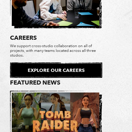
CAREERS
We support cross-studio collaboration on all of
projects, with many teams located across all three
studios.
EXPLORE OUR CAREERS
FEATURED NEWS