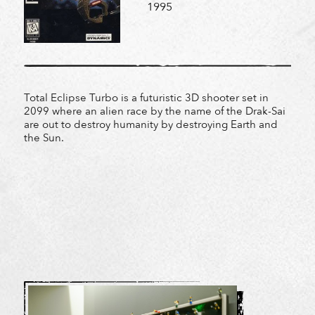
1995
Total Eclipse Turbo is a futuristic 3D shooter set in
2099 where an alien race by the name of the Drak-Sai
are out to destroy humanity by destroying Earth and
the Sun.