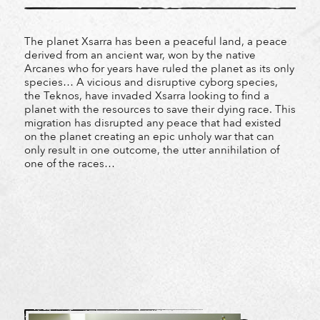
The planet Xsarra has been a peaceful land, a peace
derived from an ancient war, won by the native
Arcanes who for years have ruled the planet as its only
species… A vicious and disruptive cyborg species,
the Teknos, have invaded Xsarra looking to find a
planet with the resources to save their dying race. This
migration has disrupted any peace that had existed
on the planet creating an epic unholy war that can
only result in one outcome, the utter annihilation of
one of the races…