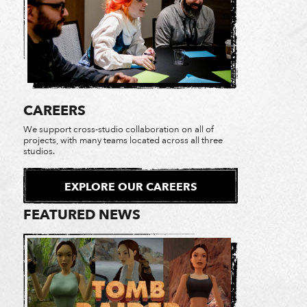
CAREERS
We support cross-studio collaboration on all of
projects, with many teams located across all three
studios.
EXPLORE OUR CAREERS
FEATURED NEWS