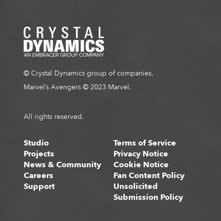
T
1 of 2
E
© Crystal Dynamics group of companies.
Marvel’s Avengers © 2023 Marvel.
All rights reserved.
Studio
Terms of Service
Projects
Privacy Notice
News & Community
Cookie Notice
Careers
Fan Content Policy
Support
Unsolicited
Submission Policy