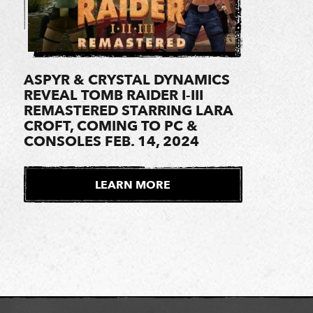
ASPYR & CRYSTAL DYNAMICS
REVEAL TOMB RAIDER I-III
REMASTERED STARRING LARA
CROFT, COMING TO PC &
CONSOLES FEB. 14, 2024
LEARN MORE
E
X
T
E
R
N
A
L
S
I