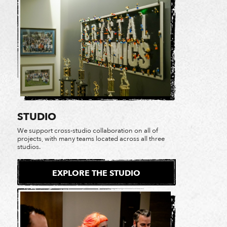
STUDIO
We support cross-studio collaboration on all of
projects, with many teams located across all three
studios.
EXPLORE THE STUDIO