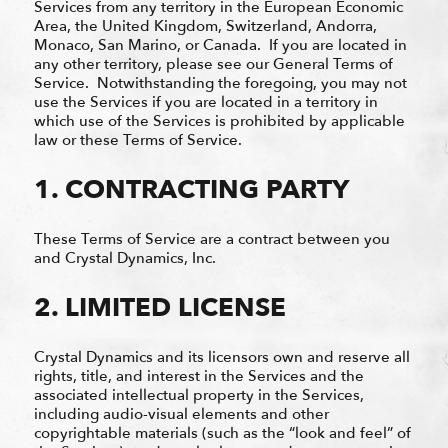
Services from any territory in the European Economic
Area, the United Kingdom, Switzerland, Andorra,
Monaco, San Marino, or Canada. If you are located in
any other territory, please see our General Terms of
Service. Notwithstanding the foregoing, you may not
use the Services if you are located in a territory in
which use of the Services is prohibited by applicable
law or these Terms of Service.
1. CONTRACTING PARTY
These Terms of Service are a contract between you
and Crystal Dynamics, Inc.
2. LIMITED LICENSE
Crystal Dynamics and its licensors own and reserve all
rights, title, and interest in the Services and the
associated intellectual property in the Services,
including audio-visual elements and other
copyrightable materials (such as the “look and feel” of