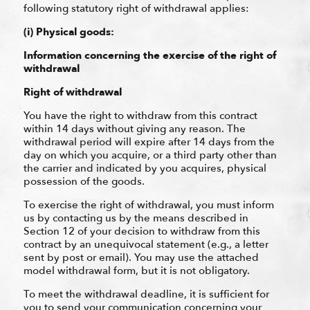
following statutory right of withdrawal applies:
(i) Physical goods:
Information concerning the exercise of the right of
withdrawal
Right of withdrawal
You have the right to withdraw from this contract
within 14 days without giving any reason. The
withdrawal period will expire after 14 days from the
day on which you acquire, or a third party other than
the carrier and indicated by you acquires, physical
possession of the goods.
To exercise the right of withdrawal, you must inform
us by contacting us by the means described in
Section 12 of your decision to withdraw from this
contract by an unequivocal statement (e.g., a letter
sent by post or email). You may use the attached
model withdrawal form, but it is not obligatory.
To meet the withdrawal deadline, it is sufficient for
you to send your communication concerning your