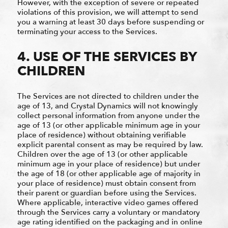
However, with the exception of severe or repeated
violations of this provision, we will attempt to send
you a warning at least 30 days before suspending or
terminating your access to the Services.
4. USE OF THE SERVICES BY
CHILDREN
The Services are not directed to children under the
age of 13, and Crystal Dynamics will not knowingly
collect personal information from anyone under the
age of 13 (or other applicable minimum age in your
place of residence) without obtaining verifiable
explicit parental consent as may be required by law.
Children over the age of 13 (or other applicable
minimum age in your place of residence) but under
the age of 18 (or other applicable age of majority in
your place of residence) must obtain consent from
their parent or guardian before using the Services.
Where applicable, interactive video games offered
through the Services carry a voluntary or mandatory
age rating identified on the packaging and in online