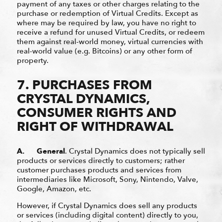
payment of any taxes or other charges relating to the
purchase or redemption of Virtual Credits. Except as
where may be required by law, you have no right to
receive a refund for unused Virtual Credits, or redeem
them against real-world money, virtual currencies with
real-world value (e.g. Bitcoins) or any other form of
property.
7. PURCHASES FROM
CRYSTAL DYNAMICS,
CONSUMER RIGHTS AND
RIGHT OF WITHDRAWAL
A. General
.
Crystal Dynamics does not typically sell
products or services directly to customers; rather
customer purchases products and services from
intermediaries like Microsoft, Sony, Nintendo, Valve,
Google, Amazon, etc.
However, if Crystal Dynamics does sell any products
or services (including digital content) directly to you,