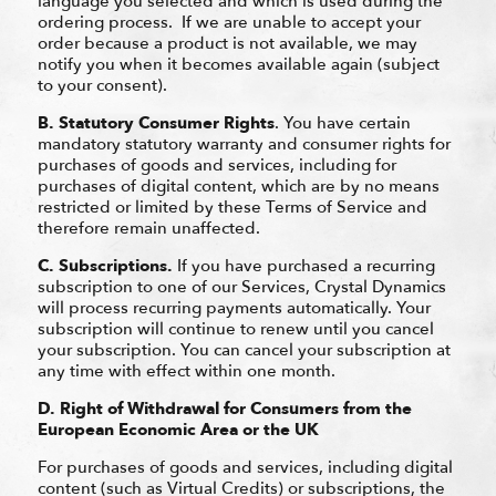
language you selected and which is used during the
ordering process. If we are unable to accept your
order because a product is not available, we may
notify you when it becomes available again (subject
to your consent).
B.
Statutory Consumer Rights
. You have certain
mandatory statutory warranty and consumer rights for
purchases of goods and services, including for
purchases of digital content, which are by no means
restricted or limited by these Terms of Service and
therefore remain unaffected.
C.
Subscriptions.
If you have purchased a recurring
subscription to one of our Services, Crystal Dynamics
will process recurring payments automatically. Your
subscription will continue to renew until you cancel
your subscription. You can cancel your subscription at
any time with effect within one month.
D.
Right of Withdrawal for Consumers from the
European Economic Area or the UK
For purchases of goods and services, including digital
content (such as Virtual Credits) or subscriptions, the