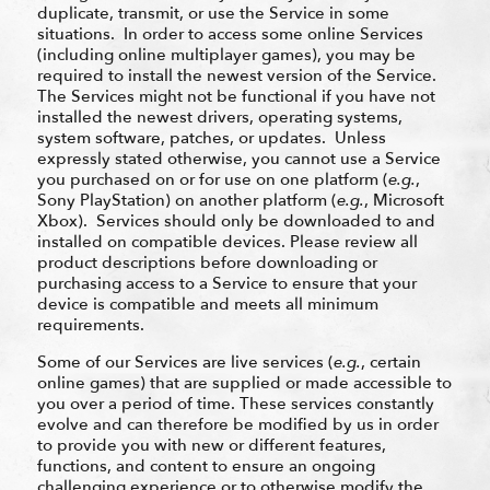
duplicate, transmit, or use the Service in some
situations. In order to access some online Services
(including online multiplayer games), you may be
required to install the newest version of the Service.
The Services might not be functional if you have not
installed the newest drivers, operating systems,
system software, patches, or updates. Unless
expressly stated otherwise, you cannot use a Service
you purchased on or for use on one platform (
e.g.
,
Sony PlayStation) on another platform (
e.g.
, Microsoft
Xbox). Services should only be downloaded to and
installed on compatible devices. Please review all
product descriptions before downloading or
purchasing access to a Service to ensure that your
device is compatible and meets all minimum
requirements.
Some of our Services are live services (
e.g.
, certain
online games) that are supplied or made accessible to
you over a period of time. These services constantly
evolve and can therefore be modified by us in order
to provide you with new or different features,
functions, and content to ensure an ongoing
challenging experience or to otherwise modify the