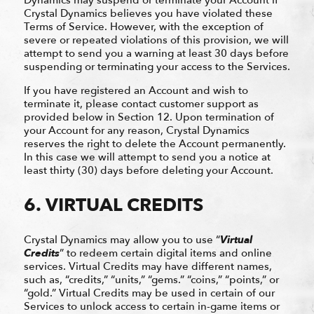
Crystal Dynamics believes you have violated these
Terms of Service. However, with the exception of
severe or repeated violations of this provision, we will
attempt to send you a warning at least 30 days before
suspending or terminating your access to the Services.
If you have registered an Account and wish to
terminate it, please contact customer support as
provided below in Section 12. Upon termination of
your Account for any reason, Crystal Dynamics
reserves the right to delete the Account permanently.
In this case we will attempt to send you a notice at
least thirty (30) days before deleting your Account.
6. VIRTUAL CREDITS
Crystal Dynamics may allow you to use “
Virtual
Credits
” to redeem certain digital items and online
services. Virtual Credits may have different names,
such as, “credits,” “units,” “gems.” “coins,” “points,” or
“gold.” Virtual Credits may be used in certain of our
Services to unlock access to certain in-game items or