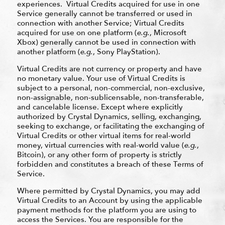
experiences. Virtual Credits acquired for use in one
Service generally cannot be transferred or used in
connection with another Service; Virtual Credits
acquired for use on one platform (
e.g.
, Microsoft
Xbox) generally cannot be used in connection with
another platform (
e.g.
, Sony PlayStation).
Virtual Credits are not currency or property and have
no monetary value. Your use of Virtual Credits is
subject to a personal, non-commercial, non-exclusive,
non-assignable, non-sublicensable, non-transferable,
and cancelable license. Except where explicitly
authorized by Crystal Dynamics, selling, exchanging,
seeking to exchange, or facilitating the exchanging of
Virtual Credits or other virtual items for real-world
money, virtual currencies with real-world value (
e.g.
,
Bitcoin), or any other form of property is strictly
forbidden and constitutes a breach of these Terms of
Service.
Where permitted by Crystal Dynamics, you may add
Virtual Credits to an Account by using the applicable
payment methods for the platform you are using to
access the Services. You are responsible for the