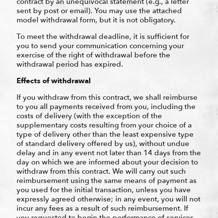
contract by an unequivocal statement (e.g., a letter
sent by post or email). You may use the attached
model withdrawal form, but it is not obligatory.
To meet the withdrawal deadline, it is sufficient for
you to send your communication concerning your
exercise of the right of withdrawal before the
withdrawal period has expired.
Effects of withdrawal
If you withdraw from this contract, we shall reimburse
to you all payments received from you, including the
costs of delivery (with the exception of the
supplementary costs resulting from your choice of a
type of delivery other than the least expensive type
of standard delivery offered by us), without undue
delay and in any event not later than 14 days from the
day on which we are informed about your decision to
withdraw from this contract. We will carry out such
reimbursement using the same means of payment as
you used for the initial transaction, unless you have
expressly agreed otherwise; in any event, you will not
incur any fees as a result of such reimbursement. If
you requested to begin the performance of services