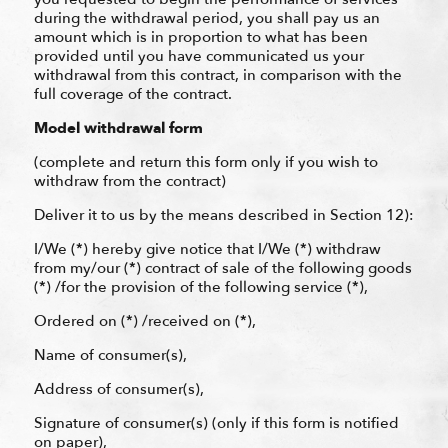
during the withdrawal period, you shall pay us an
amount which is in proportion to what has been
provided until you have communicated us your
withdrawal from this contract, in comparison with the
full coverage of the contract.
Model withdrawal form
(complete and return this form only if you wish to
withdraw from the contract)
Deliver it to us by the means described in Section 12):
I/We (*) hereby give notice that I/We (*) withdraw
from my/our (*) contract of sale of the following goods
(*) /for the provision of the following service (*),
Ordered on (*) /received on (*),
Name of consumer(s),
Address of consumer(s),
Signature of consumer(s) (only if this form is notified
on paper),