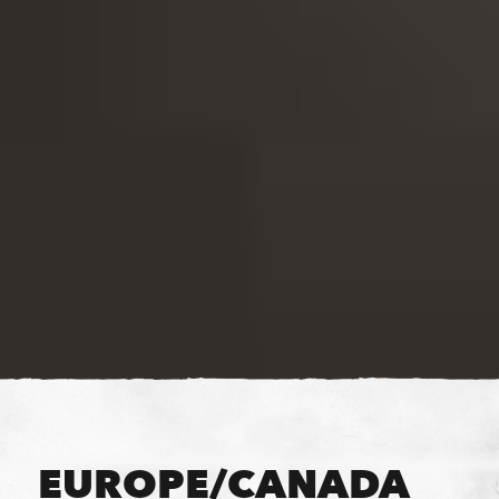
EUROPE/CANADA