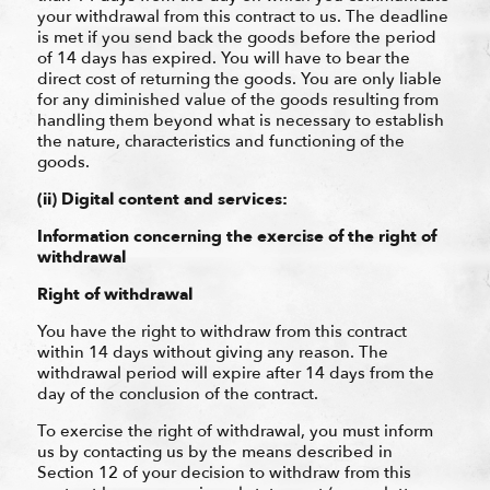
your withdrawal from this contract to us. The deadline
is met if you send back the goods before the period
of 14 days has expired. You will have to bear the
direct cost of returning the goods. You are only liable
for any diminished value of the goods resulting from
handling them beyond what is necessary to establish
the nature, characteristics and functioning of the
goods.
(ii) Digital content and services:
Information concerning the exercise of the right of
withdrawal
Right of withdrawal
You have the right to withdraw from this contract
within 14 days without giving any reason. The
withdrawal period will expire after 14 days from the
day of the conclusion of the contract.
To exercise the right of withdrawal, you must inform
us by contacting us by the means described in
Section 12 of your decision to withdraw from this