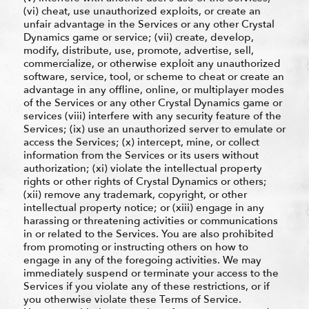
(vi) cheat, use unauthorized exploits, or create an
unfair advantage in the Services or any other Crystal
Dynamics game or service; (vii) create, develop,
modify, distribute, use, promote, advertise, sell,
commercialize, or otherwise exploit any unauthorized
software, service, tool, or scheme to cheat or create an
advantage in any offline, online, or multiplayer modes
of the Services or any other Crystal Dynamics game or
services (viii) interfere with any security feature of the
Services; (ix) use an unauthorized server to emulate or
access the Services; (x) intercept, mine, or collect
information from the Services or its users without
authorization; (xi) violate the intellectual property
rights or other rights of Crystal Dynamics or others;
(xii) remove any trademark, copyright, or other
intellectual property notice; or (xiii) engage in any
harassing or threatening activities or communications
in or related to the Services. You are also prohibited
from promoting or instructing others on how to
engage in any of the foregoing activities. We may
immediately suspend or terminate your access to the
Services if you violate any of these restrictions, or if
you otherwise violate these Terms of Service.