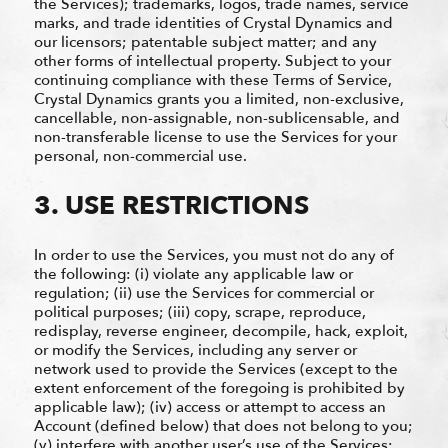
the Services); trademarks, logos, trade names, service
marks, and trade identities of Crystal Dynamics and
our licensors; patentable subject matter; and any
other forms of intellectual property. Subject to your
continuing compliance with these Terms of Service,
Crystal Dynamics grants you a limited, non-exclusive,
cancellable, non-assignable, non-sublicensable, and
non-transferable license to use the Services for your
personal, non-commercial use.
3. USE RESTRICTIONS
In order to use the Services, you must not do any of
the following: (i) violate any applicable law or
regulation; (ii) use the Services for commercial or
political purposes; (iii) copy, scrape, reproduce,
redisplay, reverse engineer, decompile, hack, exploit,
or modify the Services, including any server or
network used to provide the Services (except to the
extent enforcement of the foregoing is prohibited by
applicable law); (iv) access or attempt to access an
Account (defined below) that does not belong to you;
(v) interfere with another user’s use of the Services;