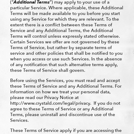
(“
Additional Terms
”) may apply to your use of a
particular Service. Where applicable, these Additional
Terms will be made available to you before you start
using any Service for which they are relevant. To the
extent there is a conflict between these Terms of
Service and any Additional Terms, the Additional
Terms will control unless expressly stated otherwise.
Certain Services we offer are not governed by these
Terms of Service, but rather by separate terms of
service and other policies that shall be notified to you
when you access or use such Services. In the absence
of any notification that such alternative terms apply,
these Terms of Service shall govern.
Before using the Services, you must read and accept
these Terms of Service and any Additional Terms. For
information on how we treat your personal data,
please read our Privacy Notice at
http://www.crystald.com/legal/privacy. If you do not
agree to these Terms of Service or any Additional
Terms, please uninstall and discontinue use of the
Services.
These Terms of Service apply if you are accessing the