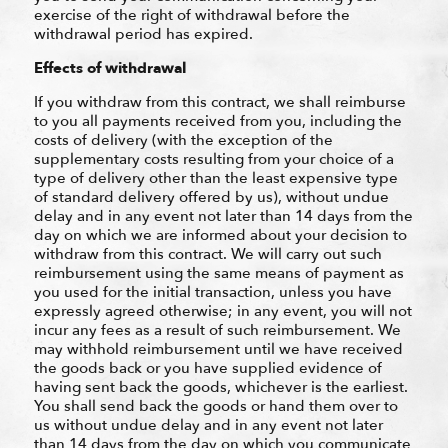
exercise of the right of withdrawal before the
withdrawal period has expired.
Effects of withdrawal
If you withdraw from this contract, we shall reimburse
to you all payments received from you, including the
costs of delivery (with the exception of the
supplementary costs resulting from your choice of a
type of delivery other than the least expensive type
of standard delivery offered by us), without undue
delay and in any event not later than 14 days from the
day on which we are informed about your decision to
withdraw from this contract. We will carry out such
reimbursement using the same means of payment as
you used for the initial transaction, unless you have
expressly agreed otherwise; in any event, you will not
incur any fees as a result of such reimbursement. We
may withhold reimbursement until we have received
the goods back or you have supplied evidence of
having sent back the goods, whichever is the earliest.
You shall send back the goods or hand them over to
us without undue delay and in any event not later
than 14 days from the day on which you communicate