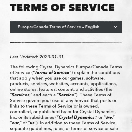
TERMS OF SERVICE
Last Updated: 2023-01-31
The following Crystal Dynamics Europe/Canada Terms
of Service (“
Terms of Service
”) explain the conditions
that apply when you use our games, software,
products, services, websites, accounts, applications,
online stores, features, content, and activities (the
“
Services
,” and each a “
Service
”). These Terms of
Service govern your use of any Service that posts or
links to these Terms of Service or is owned,
controlled, or published by or for Crystal Dynamics,
Inc. or its subsidiaries (“
Crystal Dynamics
,” or “
we
,”
“
our
,” or “
us
”). In addition to these Terms of Service,
separate guidelines, rules, or terms of service or sale