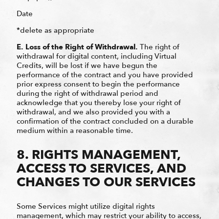
Date
*delete as appropriate
E.
Loss of the Right of Withdrawal.
The right of
withdrawal for digital content, including Virtual
Credits, will be lost if we have begun the
performance of the contract and you have provided
prior express consent to begin the performance
during the right of withdrawal period and
acknowledge that you thereby lose your right of
withdrawal, and we also provided you with a
confirmation of the contract concluded on a durable
medium within a reasonable time.
8. RIGHTS MANAGEMENT,
ACCESS TO SERVICES, AND
CHANGES TO OUR SERVICES
Some Services might utilize digital rights
management, which may restrict your ability to access,