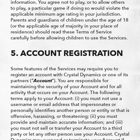
information. You agree not to play, or to allow others
to play, a particular game if doing so would violate the
applicable minimum age rating in your jurisdiction.
Parents and guardians of children under the age of 18
(or the applicable age of majority in your place of
residence) should read these Terms of Service
carefully before allowing children to use the Services.
5. ACCOUNT REGISTRATION
Some features of the Services may require you to
register an account with Crystal Dynamics or one of its
partners (“
Account
”). You are responsible for
maintaining the security of your Account and for all
activity that occurs on your Account. The following
terms apply to your Account: (i) you must not use a
username or email address that impersonates or
personally identifies another person or entity or that is
offensive, harassing, or threatening; (ii) you must
provide and maintain accurate information; and (iii)
you must not sell or transfer your Account to a third
party or let any other person use your Account. Crystal
Dynamics may suspend or terminate your Account if