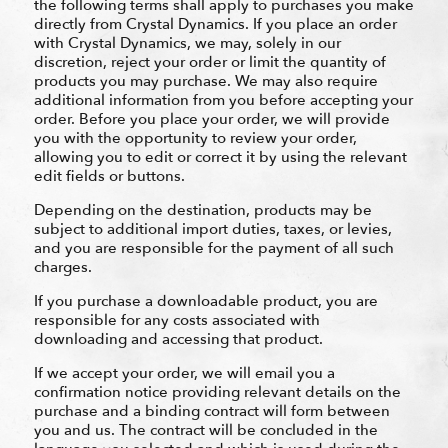
the following terms shall apply to purchases you make
directly from Crystal Dynamics. If you place an order
with Crystal Dynamics, we may, solely in our
discretion, reject your order or limit the quantity of
products you may purchase. We may also require
additional information from you before accepting your
order. Before you place your order, we will provide
you with the opportunity to review your order,
allowing you to edit or correct it by using the relevant
edit fields or buttons.
Depending on the destination, products may be
subject to additional import duties, taxes, or levies,
and you are responsible for the payment of all such
charges.
If you purchase a downloadable product, you are
responsible for any costs associated with
downloading and accessing that product.
If we accept your order, we will email you a
confirmation notice providing relevant details on the
purchase and a binding contract will form between
you and us. The contract will be concluded in the