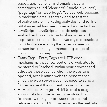
pages, applications, and emails that are
sometimes called “clear gifs”, “single pixel gifs”,
“page tags” or “web bugs”. We use web beacons
in marketing emails to track and to test the
effectiveness of marketing activities, and to find
out if an email has been opened and acted on.
JavaScript – JavaScript are code snippets
embedded in various parts of websites and
applications that facilitate a variety of operations
including accelerating the refresh speed of
certain functionality or monitoring usage of
various online components.
Entity Tags – Entity Tags are HTTP code
mechanisms that allow portions of websites to
be stored or “cached” within your browser and
validates these caches when the website is
opened, accelerating website performance
since the web server does not need to send a
full response if the content has not changed.
HTML5 Local Storage – HTML5 local storage
allows data from websites to be stored or
“cached” within your browser to store and
retrieve data in HTML5 pages when the website