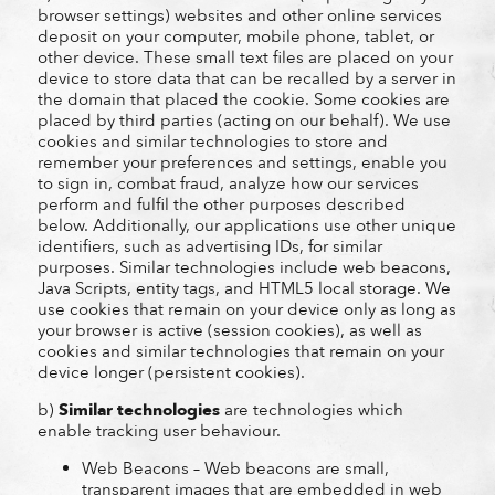
browser settings) websites and other online services
deposit on your computer, mobile phone, tablet, or
other device. These small text files are placed on your
device to store data that can be recalled by a server in
the domain that placed the cookie. Some cookies are
placed by third parties (acting on our behalf). We use
cookies and similar technologies to store and
remember your preferences and settings, enable you
to sign in, combat fraud, analyze how our services
perform and fulfil the other purposes described
below. Additionally, our applications use other unique
identifiers, such as advertising IDs, for similar
purposes. Similar technologies include web beacons,
Java Scripts, entity tags, and HTML5 local storage. We
use cookies that remain on your device only as long as
your browser is active (session cookies), as well as
cookies and similar technologies that remain on your
device longer (persistent cookies).
b)
Similar technologies
are technologies which
enable tracking user behaviour.
Web Beacons – Web beacons are small,
transparent images that are embedded in web