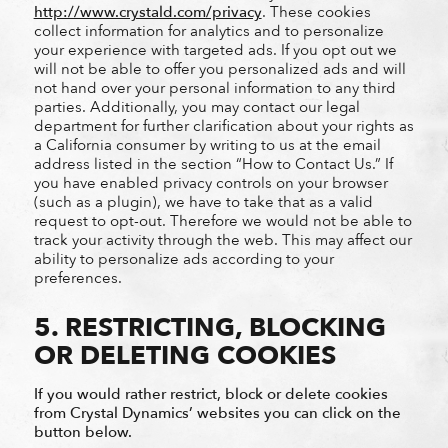
http://www.crystald.com/privacy
. These cookies
collect information for analytics and to personalize
your experience with targeted ads. If you opt out we
will not be able to offer you personalized ads and will
not hand over your personal information to any third
parties. Additionally, you may contact our legal
department for further clarification about your rights as
a California consumer by writing to us at the email
address listed in the section “How to Contact Us.” If
you have enabled privacy controls on your browser
(such as a plugin), we have to take that as a valid
request to opt-out. Therefore we would not be able to
track your activity through the web. This may affect our
ability to personalize ads according to your
preferences.
5. RESTRICTING, BLOCKING
OR DELETING COOKIES
If you would rather restrict, block or delete cookies
from Crystal Dynamics’ websites you can click on the
button below.