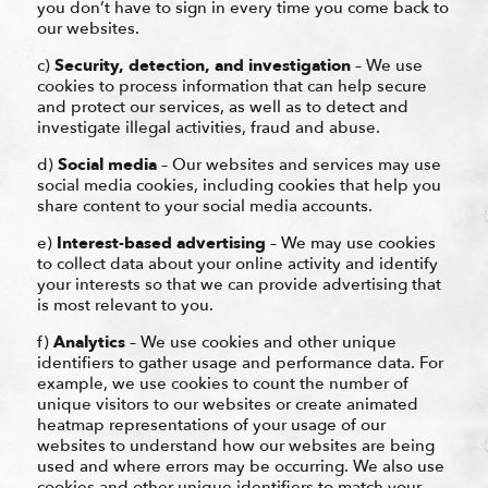
you don’t have to sign in every time you come back to
our websites.
c)
Security, detection, and investigation
– We use
cookies to process information that can help secure
and protect our services, as well as to detect and
investigate illegal activities, fraud and abuse.
d)
Social media
– Our websites and services may use
social media cookies, including cookies that help you
share content to your social media accounts.
e)
Interest-based advertising
– We may use cookies
to collect data about your online activity and identify
your interests so that we can provide advertising that
is most relevant to you.
f)
Analytics
– We use cookies and other unique
identifiers to gather usage and performance data. For
example, we use cookies to count the number of
unique visitors to our websites or create animated
heatmap representations of your usage of our
websites to understand how our websites are being
used and where errors may be occurring. We also use
cookies and other unique identifiers to match your