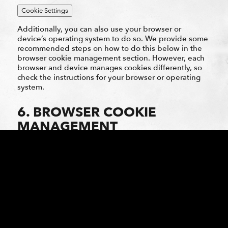
Cookie Settings
Additionally, you can also use your browser or
device’s operating system to do so. We provide some
recommended steps on how to do this below in the
browser cookie management section. However, each
browser and device manages cookies differently, so
check the instructions for your browser or operating
system.
6. BROWSER COOKIE
MANAGEMENT
Most web browsers and devices provide controls that
allow you to choose whether to block browser cookies
and to delete them. Controls vary by browser and the
settings available and how they work may change.
Below are links with instructions and further
information on settings provided by some popular
browsers. The following is not an exhaustive list and
functionality may change as browsers and devices