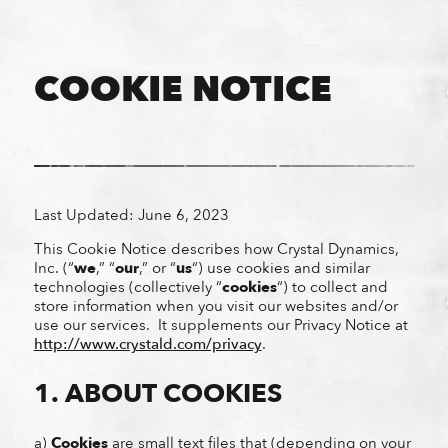
COOKIE NOTICE
Last Updated: June 6, 2023
This Cookie Notice describes how Crystal Dynamics,
Inc. (“
we
,” “
our
,” or “
us
“) use cookies and similar
technologies (collectively “
cookies
“) to collect and
store information when you visit our websites and/or
use our services. It supplements our Privacy Notice
at
http://www.crystald.com/privacy
.
1. ABOUT COOKIES
a)
Cookies
are small text files that (depending on your