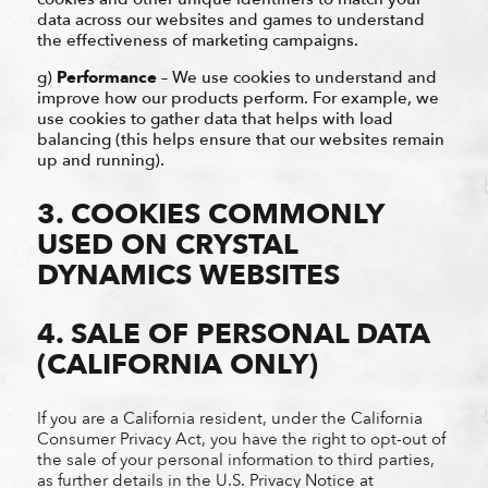
data across our websites and games to understand
the effectiveness of marketing campaigns.
g)
Performance
– We use cookies to understand and
improve how our products perform. For example, we
use cookies to gather data that helps with load
balancing (this helps ensure that our websites remain
up and running).
3. COOKIES COMMONLY
USED ON CRYSTAL
DYNAMICS WEBSITES
4. SALE OF PERSONAL DATA
(CALIFORNIA ONLY)
If you are a California resident, under the California
Consumer Privacy Act, you have the right to opt-out of
the sale of your personal information to third parties,
as further details in the U.S. Privacy Notice at