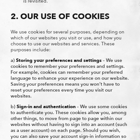
is revisited.
2. OUR USE OF COOKIES
We use cookies for several purposes, depending on
which of our websites you visit or use, and how you
choose to use our websites and services. These
purposes include:
a)
Storing your preferences and settings
– We use
cookies to remember your preferences and settings.
For example, cookies can remember your preferred
language to enhance your experience on our website.
Saving your preferences means you won’t have to
reset your preferences every time you visit our
websites.
b)
Sign-in and authentication
– We use some cookies
to authenticate you. These cookies allow you, among
other things, to move from page to page within our
websites without having to sign into an account (such
as a user account) on each page. Should you wish,
you can also save your account sign-in information so