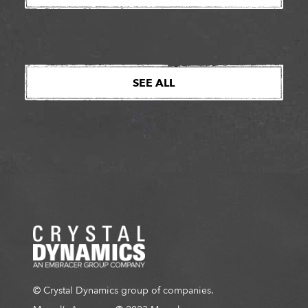
Amazon MGM Studios confirms January 19th, 2026
as the start of production for the live-action
adaptation […]
SEE ALL
© Crystal Dynamics group of companies.