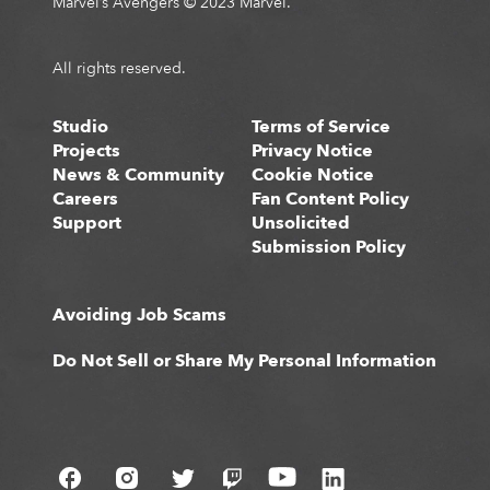
Marvel’s Avengers © 2023 Marvel.
All rights reserved.
Studio
Terms of Service
Projects
Privacy Notice
News & Community
Cookie Notice
Careers
Fan Content Policy
Support
Unsolicited
Submission Policy
Avoiding Job Scams
Do Not Sell or Share My Personal Information