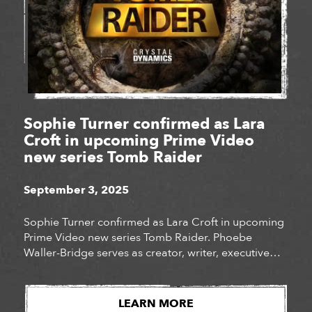
Sophie Turner confirmed as Lara
Croft in upcoming Prime Video
new series Tomb Raider
September 3, 2025
Sophie Turner confirmed as Lara Croft in upcoming
Prime Video new series Tomb Raider. Phoebe
Waller-Bridge serves as creator, writer, executive
producer, and co-showrunner. Jonathan Van
Tulleken will serve as director and executive
producer and Chad Hodge joins as co-showrunner.
LEARN MORE