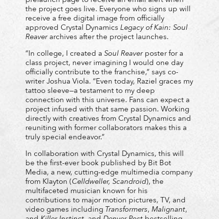
the project goes live. Everyone who signs up will
receive a free digital image from officially
approved Crystal Dynamics
Legacy of Kain: Soul
Reaver
archives after the project launches.
“In college, I created a
Soul Reaver
poster for a
class project, never imagining I would one day
officially contribute to the franchise,” says co-
writer Joshua Viola. “Even today, Raziel graces my
tattoo sleeve—a testament to my deep
connection with this universe. Fans can expect a
project infused with that same passion. Working
directly with creatives from Crystal Dynamics and
reuniting with former collaborators makes this a
truly special endeavor.”
In collaboration with Crystal Dynamics, this will
be the first-ever book published by Bit Bot
Media, a new, cutting-edge multimedia company
from Klayton (
Celldweller, Scandroid
), the
multifaceted musician known for his
contributions to major motion pictures, TV, and
video games including
Transformers
,
Malignant
,
and
Killer Instinct
, and
Denver Post
bestselling