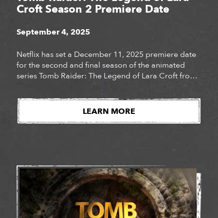
Croft Season 2 Premiere Date
September 4, 2025
Netflix has set a December 11, 2025 premiere date
for the second and final season of the animated
series Tomb Raider: The Legend of Lara Croft from
Legendary Television. When adventurer Lara Croft
discovers a trail of stolen African Orisha masks, she
joins forces with her best friend Sam to retrieve the
LEARN MORE
precious artifacts. Lara’s thrilling new […]