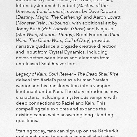
letters by Jeremiah Lambert (
Masters of the
Universe
,
Transformers
), covers by Dave Rapoza
(
Destiny
,
Magic: The Gathering
) and Aaron Lovett
(
Monster Train
,
Inkbound
), with additional art by
Jonny Bush (
Rob Zombie
,
Ghost
) and Ninja Jo
(
Star Wars
,
Stranger Things
). Brent Friedman (
Star
Wars: The Clone Wars
,
Call of Duty
) provides
narrative guidance alongside creative direction
and input from Crystal Dynamics, including
never-before-seen ideas and elements from
unreleased Soul Reaver lore.
Legacy of Kain: Soul Reaver – The Dead Shall Rise
delves into Raziel’s past as a human Sarafan
warrior and his transformation into a vampire
lieutenant under Kain. The story introduces new
characters, including a mysterious vampire with
deep connections to Raziel and Kain. This
compelling tale explores and expands the
existing canon while answering long-standing
questions.
Starting today, fans can sign up on the
BackerKit
prelaunch page to receive an email alert when