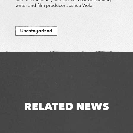
writer and film producer Joshua Viola.
Uncategorized
RELATED NEWS