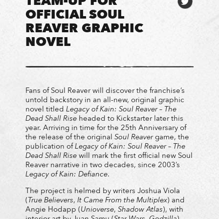
TEAM-UP FOR
OFFICIAL SOUL
REAVER GRAPHIC
NOVEL
Fans of Soul Reaver will discover the franchise’s
untold backstory in an all-new, original graphic
novel titled
Legacy of Kain: Soul Reaver – The
Dead Shall Rise
headed to Kickstarter later this
year. Arriving in time for the 25th Anniversary of
the release of the original
Soul Reaver
game, the
publication of
Legacy of Kain: Soul Reaver – The
Dead Shall Rise
will mark the first official new Soul
Reaver narrative in two decades, since 2003’s
Legacy of Kain: Defiance
.
The project is helmed by writers Joshua Viola
(
True Believers
,
It Came From the Multiplex
) and
Angie Hodapp (
Unioverse
,
Shadow Atlas
), with
interior art by Juan Samu (
Star Wars
,
Godzilla
),