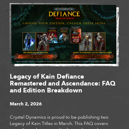
Legacy of Kain Defiance
Remastered and Ascendance: FAQ
and Edition Breakdown
March 2, 2026
Crystal Dynamics is proud to be publishing two
Legacy of Kain Titles in March. This FAQ covers