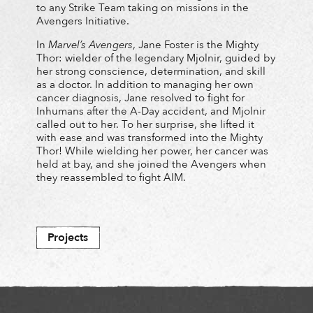
to any Strike Team taking on missions in the
Avengers Initiative.
In
Marvel’s Avengers
, Jane Foster is the Mighty
Thor: wielder of the legendary Mjolnir, guided by
her strong conscience, determination, and skill
as a doctor. In addition to managing her own
cancer diagnosis, Jane resolved to fight for
Inhumans after the A-Day accident, and Mjolnir
called out to her. To her surprise, she lifted it
with ease and was transformed into the Mighty
Thor! While wielding her power, her cancer was
held at bay, and she joined the Avengers when
they reassembled to fight AIM.
Projects