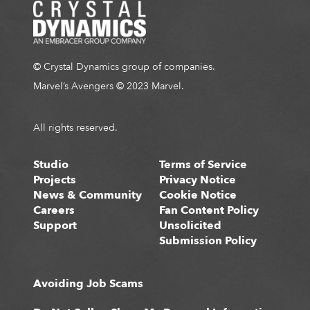
© Crystal Dynamics group of companies.
Marvel’s Avengers © 2023 Marvel.
All rights reserved.
Studio
Terms of Service
Projects
Privacy Notice
News & Community
Cookie Notice
Careers
Fan Content Policy
Support
Unsolicited
Submission Policy
Avoiding Job Scams