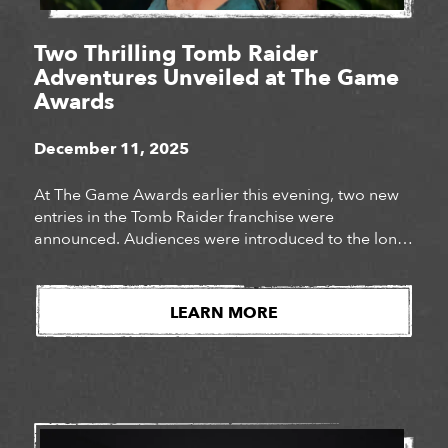
Two Thrilling Tomb Raider
Adventures Unveiled at The Game
Awards
December 11, 2025
At The Game Awards earlier this evening, two new
entries in the Tomb Raider franchise were
announced. Audiences were introduced to the long-
awaited next chapter of Lara Croft’s story, Tomb
Raider: Catalyst, as well as the surprise
announcement of Tomb Raider: Legacy of Atlantis, a
LEARN MORE
fully reimagined version of Lara Croft’s iconic debut
adventure. Watch […]