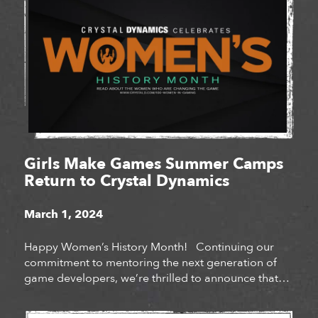
Girls Make Games Summer Camps
Return to Crystal Dynamics
March 1, 2024
Happy Women’s History Month! Continuing our
commitment to mentoring the next generation of
game developers, we’re thrilled to announce that
Crystal Dynamics will be hosting Girls Make Games
summer camps at our San Mateo and Bellevue