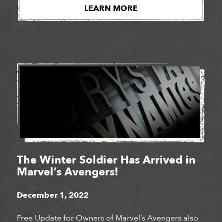
studios for a third year in a row. Girls Make Games
LEARN MORE
is a series of summer camps, workshops […]
The Winter Soldier Has Arrived in
Marvel’s Avengers!
December 1, 2022
Free Update for Owners of Marvel’s Avengers also