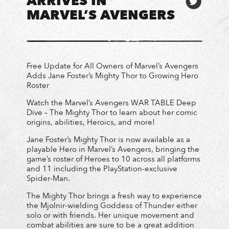
ARRIVES IN
MARVEL’S AVENGERS
Free Update for All Owners of Marvel’s Avengers
Adds Jane Foster’s Mighty Thor to Growing Hero
Roster
Watch the Marvel’s Avengers WAR TABLE Deep
Dive – The Mighty Thor to learn about her comic
origins, abilities, Heroics, and more!
Jane Foster’s Mighty Thor is now available as a
playable Hero in Marvel’s Avengers, bringing the
game’s roster of Heroes to 10 across all platforms
and 11 including the PlayStation-exclusive
Spider-Man.
The Mighty Thor brings a fresh way to experience
the Mjolnir-wielding Goddess of Thunder either
solo or with friends. Her unique movement and
combat abilities are sure to be a great addition