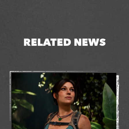
RELATED NEWS