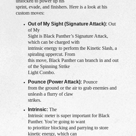
unlocked to power up his
sprint, evade, and finishers. Here is a look at his
custom moves:
Out of My Sight (Signature Attack):
Out
of My
Sight is Black Panther’s Signature Attack,
which can be charged with
intrinsic energy to perform the Kinetic Slash, a
spiraling uppercut. From
this move, Black Panther can branch in and out
of the Spinning Strike
Light Combo.
Pounce (Power Attack):
Pounce
from the ground or the air to grab enemies and
unleash a flurry of claw
strikes.
Intrinsic:
The
Intrinsic meter is super important for Black
Panther. You’re going to want
to prioritize blocking and parrying to store
kinetic energy, which can