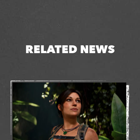
RELATED NEWS