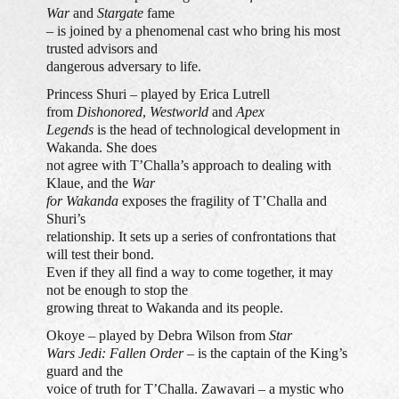
War
and
Stargate
fame
– is joined by a phenomenal cast who bring his most
trusted advisors and
dangerous adversary to life.
Princess Shuri – played by Erica Lutrell
from
Dishonored
,
Westworld
and
Apex
Legends
is the head of technological development in
Wakanda. She does
not agree with T’Challa’s approach to dealing with
Klaue, and the
War
for Wakanda
exposes the fragility of T’Challa and
Shuri’s
relationship. It sets up a series of confrontations that
will test their bond.
Even if they all find a way to come together, it may
not be enough to stop the
growing threat to Wakanda and its people.
Okoye – played by Debra Wilson from
Star
Wars Jedi: Fallen Order
– is the captain of the King’s
guard and the
voice of truth for T’Challa. Zawavari – a mystic who