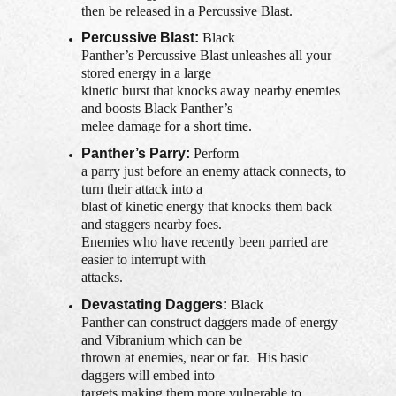
then be released in a Percussive Blast.
Percussive Blast:
Black
Panther’s Percussive Blast unleashes all your
stored energy in a large
kinetic burst that knocks away nearby enemies
and boosts Black Panther’s
melee damage for a short time.
Panther’s Parry:
Perform
a parry just before an enemy attack connects, to
turn their attack into a
blast of kinetic energy that knocks them back
and staggers nearby foes.
Enemies who have recently been parried are
easier to interrupt with
attacks.
Devastating Daggers:
Black
Panther can construct daggers made of energy
and Vibranium which can be
thrown at enemies, near or far. His basic
daggers will embed into
targets making them more vulnerable to