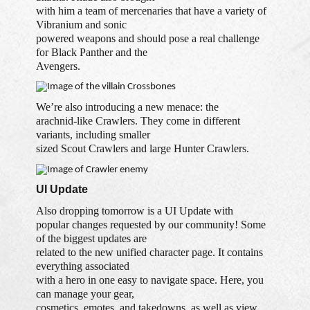
with him a team of mercenaries that have a variety of
Vibranium and sonic
powered weapons and should pose a real challenge
for Black Panther and the
Avengers.
We’re also introducing a new menace: the
arachnid-like Crawlers. They come in different
variants, including smaller
sized Scout Crawlers and large Hunter Crawlers.
UI Update
Also dropping tomorrow is a UI Update with
popular changes requested by our community! Some
of the biggest updates are
related to the new unified character page. It contains
everything associated
with a hero in one easy to navigate space. Here, you
can manage your gear,
cosmetics, emotes, and takedowns, as well as view