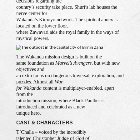
decisions regarding the
country’s security take place. Shuri’s lab houses the
nerve center for
Wakanda’s Kimoyo network. The spiritual annex is
located on the lower floor,
where Zawavari aids the royal family in the ways of
mystical powers.
The Wakanda mission design is built on the
same foundation as
Marvel’s Avengers
, but with new
objectives and
an extra focus on dangerous traversal, exploration, and
puzzles. Almost all
War
for Wakanda
content is multiplayer-enabled, apart
from the
introduction mission, where Black Panther is
introduced and celebrated as a new
unique hero.
CAST & CHARACTERS
T’Challa – voiced by the incredibly
talented Christopher Judge of
God of