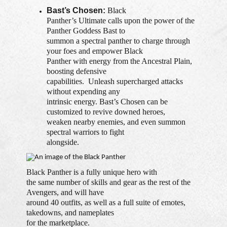
Bast’s Chosen:
Black
Panther’s Ultimate calls upon the power of the
Panther Goddess Bast to
summon a spectral panther to charge through
your foes and empower Black
Panther with energy from the Ancestral Plain,
boosting defensive
capabilities. Unleash supercharged attacks
without expending any
intrinsic energy. Bast’s Chosen can be
customized to revive downed heroes,
weaken nearby enemies, and even summon
spectral warriors to fight
alongside.
Black Panther is a fully unique hero with
the same number of skills and gear as the rest of the
Avengers, and will have
around 40 outfits, as well as a full suite of emotes,
takedowns, and nameplates
for the marketplace.