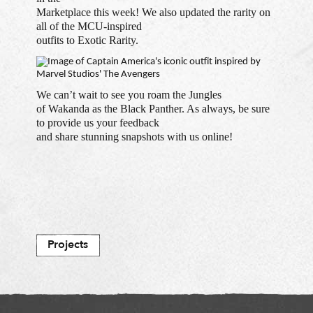
Marketplace this week! We also updated the rarity on
all of the MCU-inspired
outfits to Exotic Rarity.
We can’t wait to see you roam the Jungles
of Wakanda as the Black Panther. As always, be sure
to provide us your feedback
and share stunning snapshots with us online!
Projects