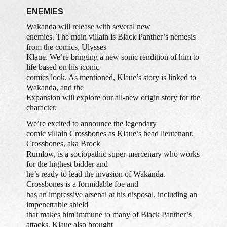
ENEMIES
Wakanda will release with several new
enemies. The main villain is Black Panther’s nemesis
from the comics, Ulysses
Klaue. We’re bringing a new sonic rendition of him to
life based on his iconic
comics look. As mentioned, Klaue’s story is linked to
Wakanda, and the
Expansion will explore our all-new origin story for the
character.
We’re excited to announce the legendary
comic villain Crossbones as Klaue’s head lieutenant.
Crossbones, aka Brock
Rumlow, is a sociopathic super-mercenary who works
for the highest bidder and
he’s ready to lead the invasion of Wakanda.
Crossbones is a formidable foe and
has an impressive arsenal at his disposal, including an
impenetrable shield
that makes him immune to many of Black Panther’s
attacks. Klaue also brought