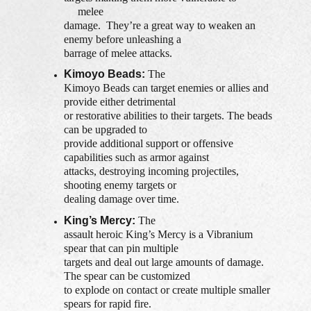
melee
damage. They’re a great way to weaken an
enemy before unleashing a
barrage of melee attacks.
Kimoyo Beads:
The
Kimoyo Beads can target enemies or allies and
provide either detrimental
or restorative abilities to their targets. The beads
can be upgraded to
provide additional support or offensive
capabilities such as armor against
attacks, destroying incoming projectiles,
shooting enemy targets or
dealing damage over time.
King’s Mercy:
The
assault heroic King’s Mercy is a Vibranium
spear that can pin multiple
targets and deal out large amounts of damage.
The spear can be customized
to explode on contact or create multiple smaller
spears for rapid fire.