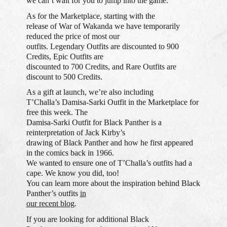
we can’t wait for you to jump into the game.
As for the Marketplace, starting with the
release of War of Wakanda we have temporarily
reduced the price of most our
outfits. Legendary Outfits are discounted to 900
Credits, Epic Outfits are
discounted to 700 Credits, and Rare Outfits are
discount to 500 Credits.
As a gift at launch, we’re also including
T’Challa’s Damisa-Sarki Outfit in the Marketplace for
free this week. The
Damisa-Sarki Outfit for Black Panther is a
reinterpretation of Jack Kirby’s
drawing of Black Panther and how he first appeared
in the comics back in 1966.
We wanted to ensure one of T’Challa’s outfits had a
cape. We know you did, too!
You can learn more about the inspiration behind Black
Panther’s outfits
in
our recent blog
.
If you are looking for additional Black