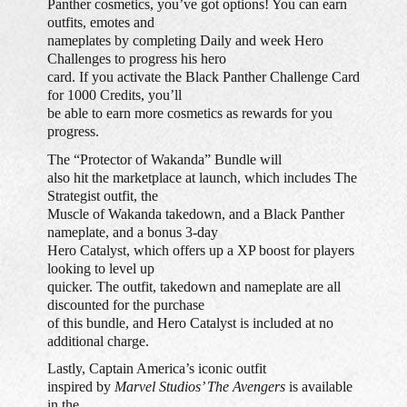
Panther cosmetics, you’ve got options! You can earn
outfits, emotes and
nameplates by completing Daily and week Hero
Challenges to progress his hero
card. If you activate the Black Panther Challenge Card
for 1000 Credits, you’ll
be able to earn more cosmetics as rewards for you
progress.
The “Protector of Wakanda” Bundle will
also hit the marketplace at launch, which includes The
Strategist outfit, the
Muscle of Wakanda takedown, and a Black Panther
nameplate, and a bonus 3-day
Hero Catalyst, which offers up a XP boost for players
looking to level up
quicker. The outfit, takedown and nameplate are all
discounted for the purchase
of this bundle, and Hero Catalyst is included at no
additional charge.
Lastly, Captain America’s iconic outfit
inspired by
Marvel Studios’ The Avengers
is available
in the