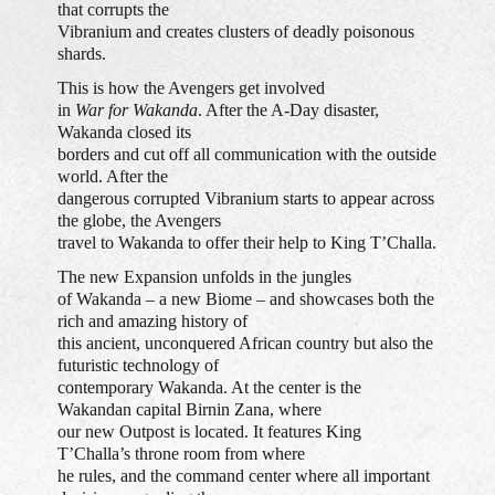
that corrupts the
Vibranium and creates clusters of deadly poisonous
shards.
This is how the Avengers get involved
in
War for Wakanda
. After the A-Day disaster,
Wakanda closed its
borders and cut off all communication with the outside
world. After the
dangerous corrupted Vibranium starts to appear across
the globe, the Avengers
travel to Wakanda to offer their help to King T’Challa.
The new Expansion unfolds in the jungles
of Wakanda – a new Biome – and showcases both the
rich and amazing history of
this ancient, unconquered African country but also the
futuristic technology of
contemporary Wakanda. At the center is the
Wakandan capital Birnin Zana, where
our new Outpost is located. It features King
T’Challa’s throne room from where
he rules, and the command center where all important