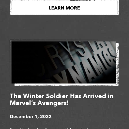
studios for a third year in a row. Girls Make Games
LEARN MORE
is a series of summer camps, workshops […]
The Winter Soldier Has Arrived in
Marvel’s Avengers!
December 1, 2022