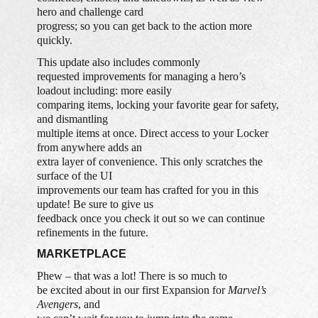
hero and challenge card
progress; so you can get back to the action more
quickly.
This update also includes commonly
requested improvements for managing a hero’s
loadout including: more easily
comparing items, locking your favorite gear for safety,
and dismantling
multiple items at once. Direct access to your Locker
from anywhere adds an
extra layer of convenience. This only scratches the
surface of the UI
improvements our team has crafted for you in this
update! Be sure to give us
feedback once you check it out so we can continue
refinements in the future.
MARKETPLACE
Phew – that was a lot! There is so much to
be excited about in our first Expansion for
Marvel’s
Avengers
, and