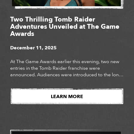
Two Thrilling Tomb Raider
Adventures Unveiled at The Game
Awards
December 11, 2025
At The Game Awards earlier this evening, two new
entries in the Tomb Raider franchise were
announced. Audiences were introduced to the long-
awaited next chapter of Lara Croft’s story, Tomb
Raider: Catalyst, as well as the surprise
announcement of Tomb Raider: Legacy of Atlantis, a
LEARN MORE
fully reimagined version of Lara Croft’s iconic debut
adventure. Watch […]