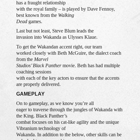
has a fraught relationship
with the royal family – is played by Dave Fennoy,
best known from the
Walking
Dead
games.
Last but not least, Steve Blum leads the
invasion into Wakanda as Ulysses Klaue.
To get the Wakandan accent right, our team
worked closely with Beth McGuire, the dialect coach
from the
Marvel
Studios’ Black Panther
movie. Beth has had multiple
coaching sessions
with each of the key actors to ensure that the accents
are properly delivered.
GAMEPLAY
On to gameplay, as we know you’re all
eager to traverse through the jungles of Wakanda with
the King. Black Panther’s
combat focuses on his cat-like agility and the unique
Vibranium technology of
Wakanda. In addition to the below, other skills can be