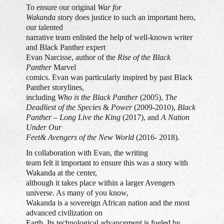
To ensure our original
War for
Wakanda
story does justice to such an important hero,
our talented
narrative team enlisted the help of well-known writer
and Black Panther expert
Evan Narcisse, author of the
Rise of the Black
Panther
Marvel
comics. Evan was particularly inspired by past Black
Panther storylines,
including
Who is the Black Panther
(2005),
The
Deadliest of the Species
&
Power
(2009-2010),
Black
Panther – Long Live the King
(2017), and
A Nation
Under Our
Feet
& Avengers of the New World
(2016- 2018).
In collaboration with Evan, the writing
team felt it important to ensure this was a story with
Wakanda at the center,
although it takes place within a larger Avengers
universe. As many of you know,
Wakanda is a sovereign African nation and the most
advanced civilization on
Earth. Its technological advancement is fueled by