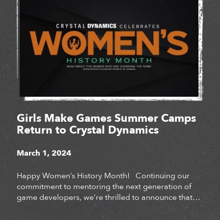
Girls Make Games Summer Camps
Return to Crystal Dynamics
March 1, 2024
Happy Women’s History Month! Continuing our
commitment to mentoring the next generation of
game developers, we’re thrilled to announce that
Crystal Dynamics will be hosting Girls Make Games
summer camps at our San Mateo and Bellevue