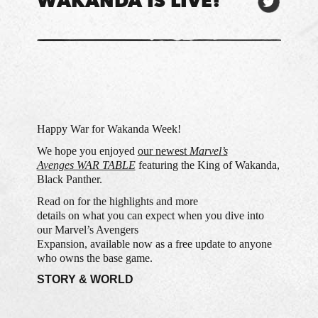
WAKANDA IS LIVE!
Happy War for Wakanda Week!
We hope you enjoyed
our newest
Marvel’s
Avenges WAR TABLE
featuring the King of Wakanda,
Black Panther.
Read on for the highlights and more
details on what you can expect when you dive into
our Marvel’s Avengers
Expansion, available now as a free update to anyone
who owns the base game.
STORY & WORLD