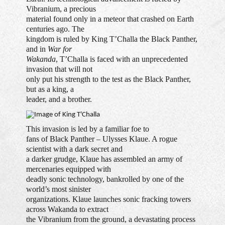
Vibranium, a precious
material found only in a meteor that crashed on Earth
centuries ago. The
kingdom is ruled by King T’Challa the Black Panther,
and in
War for
Wakanda
, T’Challa is faced with an unprecedented
invasion that will not
only put his strength to the test as the Black Panther,
but as a king, a
leader, and a brother.
This invasion is led by a familiar foe to
fans of Black Panther – Ulysses Klaue. A rogue
scientist with a dark secret and
a darker grudge, Klaue has assembled an army of
mercenaries equipped with
deadly sonic technology, bankrolled by one of the
world’s most sinister
organizations. Klaue launches sonic fracking towers
across Wakanda to extract
the Vibranium from the ground, a devastating process