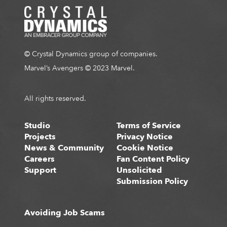
© Crystal Dynamics group of companies.
Marvel’s Avengers © 2023 Marvel.
All rights reserved.
Studio
Terms of Service
Projects
Privacy Notice
News & Community
Cookie Notice
Careers
Fan Content Policy
Support
Unsolicited
Submission Policy
Avoiding Job Scams