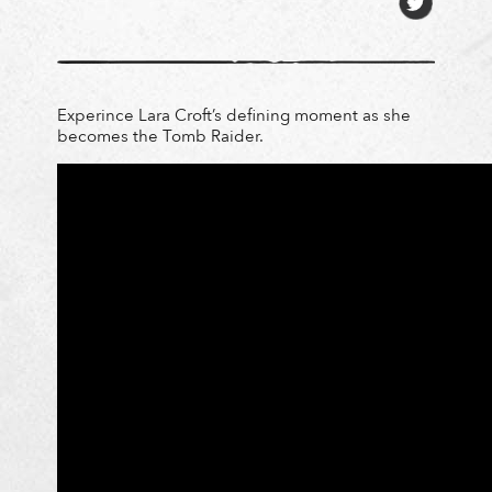
Experince Lara Croft’s defining moment as she
becomes the Tomb Raider.