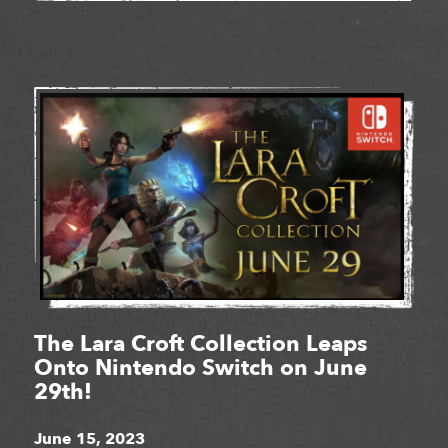
The Lara Croft Collection Leaps
Onto Nintendo Switch on June
29th!
June 15, 2023