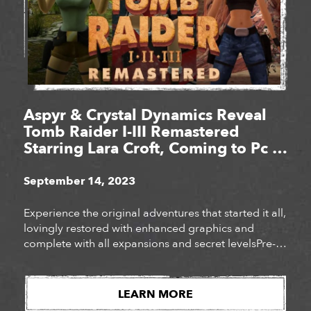
Aspyr & Crystal Dynamics Reveal
Tomb Raider I-III Remastered
Starring Lara Croft, Coming to Pc &
Consoles Feb. 14, 2024
September 14, 2023
Experience the original adventures that started it all,
lovingly restored with enhanced graphics and
complete with all expansions and secret levelsPre-
order the definitive collection of iconic Tomb Raider
adventures today!
LEARN MORE