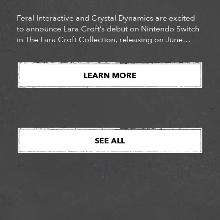
Feral Interactive and Crystal Dynamics are excited
to announce Lara Croft’s debut on Nintendo Switch
in The Lara Croft Collection, releasing on June
29th. Pre-orders are now live for this double pack,
which comes locked and loaded with both Lara
Croft and the Guardian of Light & Lara Croft and the
LEARN MORE
Temple of Osiris, with each game offering hours of
[…]
SEE ALL