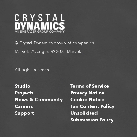
© Crystal Dynamics group of companies.
Marvel’s Avengers © 2023 Marvel.
All rights reserved.
Studio
Terms of Service
Projects
Privacy Notice
News & Community
Cookie Notice
Careers
Fan Content Policy
Support
Unsolicited
Submission Policy