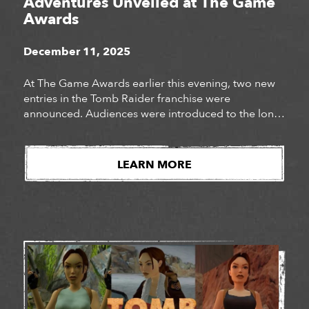
Adventures Unveiled at The Game
Awards
December 11, 2025
At The Game Awards earlier this evening, two new
entries in the Tomb Raider franchise were
announced. Audiences were introduced to the long-
awaited next chapter of Lara Croft’s story, Tomb
Raider: Catalyst, as well as the surprise
announcement of Tomb Raider: Legacy of Atlantis, a
LEARN MORE
fully reimagined version of Lara Croft’s iconic debut
adventure. Watch […]