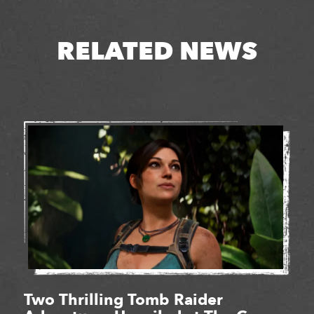
RELATED NEWS
Two Thrilling Tomb Raider