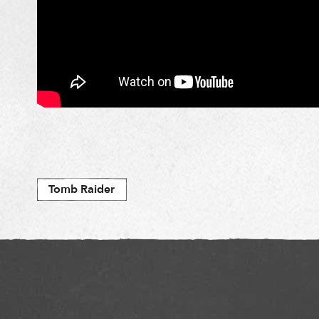
Tomb Raider