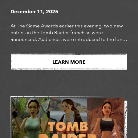
December 11, 2025
At The Game Awards earlier this evening, two new
entries in the Tomb Raider franchise were
announced. Audiences were introduced to the long-
awaited next chapter of Lara Croft’s story, Tomb
Raider: Catalyst, as well as the surprise
announcement of Tomb Raider: Legacy of Atlantis, a
LEARN MORE
fully reimagined version of Lara Croft’s iconic debut
adventure. Watch […]