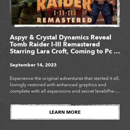
Aspyr & Crystal Dynamics Reveal
Tomb Raider I-III Remastered
Starring Lara Croft, Coming to Pc &
Consoles Feb. 14, 2024
September 14, 2023
Experience the original adventures that started it all,
lovingly restored with enhanced graphics and
complete with all expansions and secret levelsPre-
order the definitive collection of iconic Tomb Raider
adventures today!
LEARN MORE