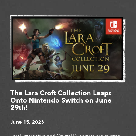
The Lara Croft Collection Leaps
Onto Nintendo Switch on June
29th!
June 15, 2023
Feral Interactive and Crystal Dynamics are excited