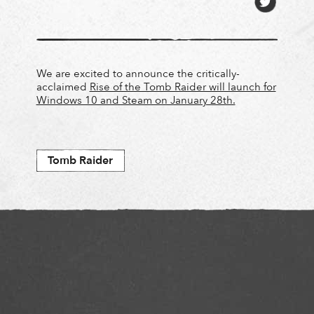
We are excited to announce the critically-
acclaimed
Rise of the Tomb Raider will launch for
Windows 10 and Steam on January 28th.
Tomb Raider