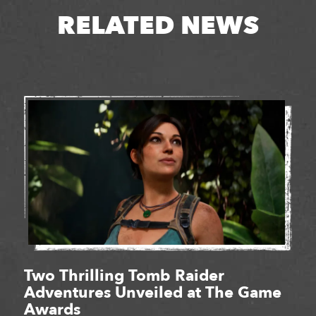
RELATED NEWS
Two Thrilling Tomb Raider
Adventures Unveiled at The Game
Awards