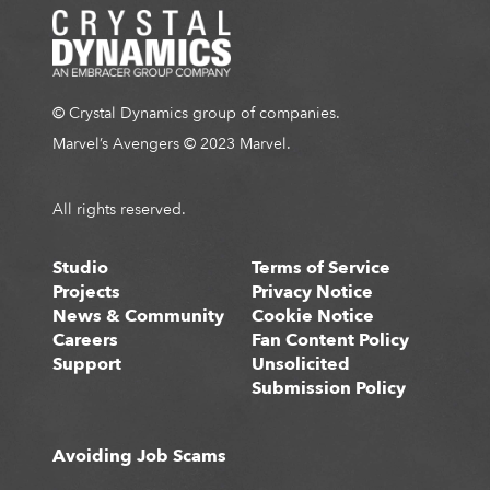
© Crystal Dynamics group of companies.
Marvel’s Avengers © 2023 Marvel.
All rights reserved.
Studio
Terms of Service
Projects
Privacy Notice
News & Community
Cookie Notice
Careers
Fan Content Policy
Support
Unsolicited
Submission Policy
Avoiding Job Scams