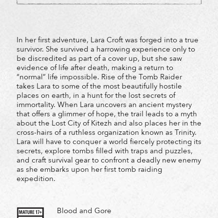
In her first adventure, Lara Croft was forged into a true
survivor. She survived a harrowing experience only to
be discredited as part of a cover up, but she saw
evidence of life after death, making a return to
“normal” life impossible. Rise of the Tomb Raider
takes Lara to some of the most beautifully hostile
places on earth, in a hunt for the lost secrets of
immortality. When Lara uncovers an ancient mystery
that offers a glimmer of hope, the trail leads to a myth
about the Lost City of Kitezh and also places her in the
cross-hairs of a ruthless organization known as Trinity.
Lara will have to conquer a world fiercely protecting its
secrets, explore tombs filled with traps and puzzles,
and craft survival gear to confront a deadly new enemy
as she embarks upon her first tomb raiding
expedition.
Blood and Gore