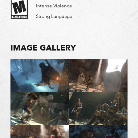
Intense Violence
Strong Language
IMAGE GALLERY