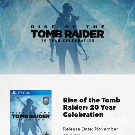
Skip
HOME
HOME
to
content
STUDIO
STUDIO
PROJECTS
PROJECTS
NEWS & COMMUNITY
NEWS & COMMUNITY
CAREERS
CAREERS
Search
Search
Rise of the Tomb
Raider: 20 Year
Celebration
Release Date: November