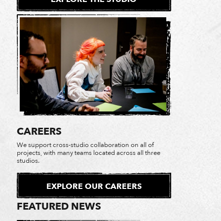
CAREERS
We support cross-studio collaboration on all of
projects, with many teams located across all three
1 of 31
studios.
EXPLORE OUR CAREERS
FEATURED NEWS