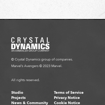
R
N
A
L
S
I
T
E
© Crystal Dynamics group of companies.
Marvel’s Avengers © 2023 Marvel.
All rights reserved.
Studio
Terms of Service
Projects
Privacy Notice
News & Community
Cookie Notice