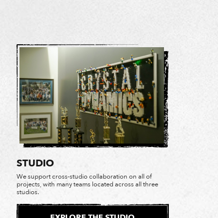
STUDIO
We support cross-studio collaboration on all of
projects, with many teams located across all three
studios.
EXPLORE THE STUDIO