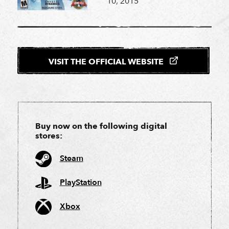
10, 2015
VISIT THE OFFICIAL WEBSITE
Buy now on the following digital
stores:
Steam
PlayStation
Xbox