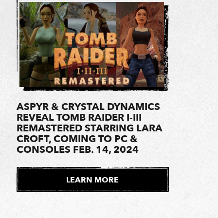
ASPYR & CRYSTAL DYNAMICS
REVEAL TOMB RAIDER I-III
REMASTERED STARRING LARA
CROFT, COMING TO PC &
CONSOLES FEB. 14, 2024
LEARN MORE
E
X
T
E