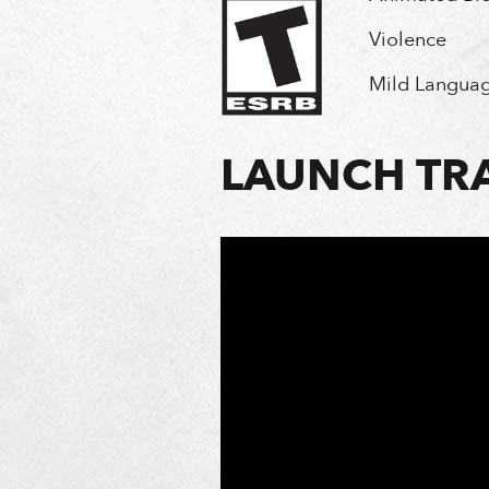
Violence
Mild Langua
LAUNCH TRA