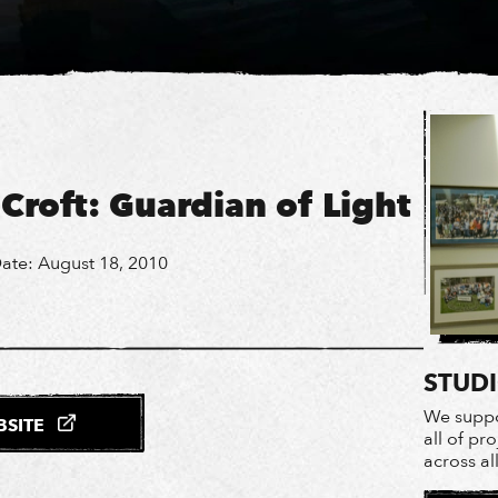
 Croft: Guardian of Light
ate: August 18, 2010
STUD
We suppo
EBSITE
all of pr
across al