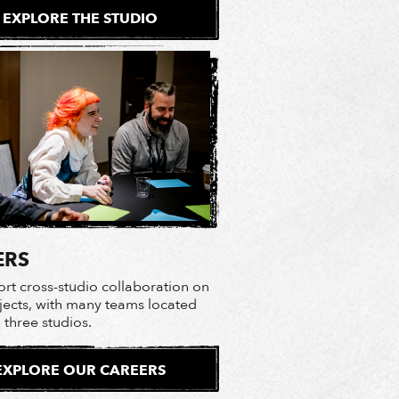
EXPLORE THE STUDIO
ERS
rt cross-studio collaboration on
ojects, with many teams located
l three studios.
EXPLORE OUR CAREERS