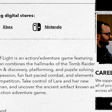
 digital stores:
Xbox
Nintendo
f Light is an action/adventure game featuring
ion combines the hallmarks of the Tomb Raider
n & discovery, platforming, and puzzle solving
CARE
ression, fun fast-paced combat, and elements
We suppo
petition. Take control of Lara and her new
all of pr
man, and uncover the ancient artifact known as
across al
 action adventure game.
ood