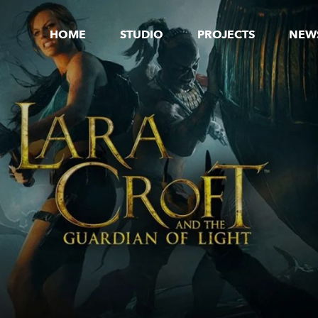
HOME
STUDIO
PROJECTS
NEW