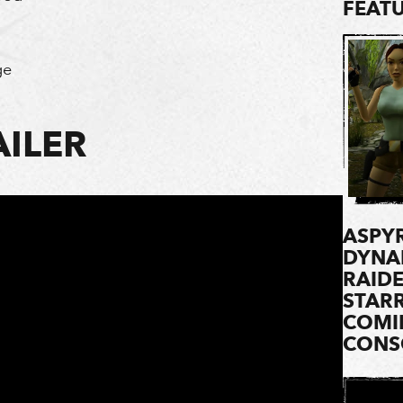
FEAT
ge
ILER
ASPYR
DYNA
RAIDE
STARR
COMI
CONSO