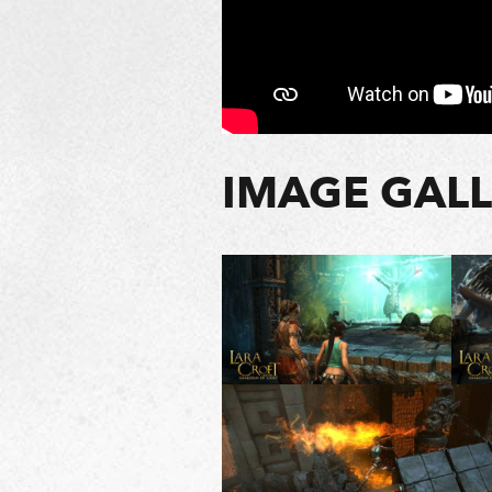
IMAGE GAL