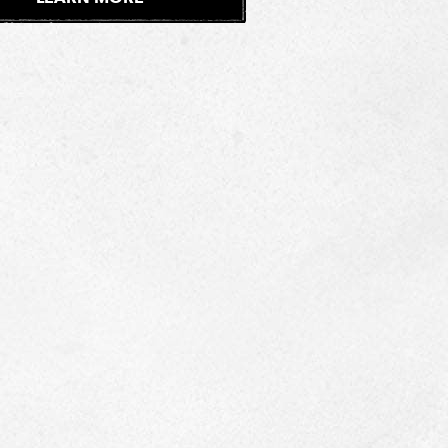
E
X
T
E
R
N
A
L
S
I
T
E