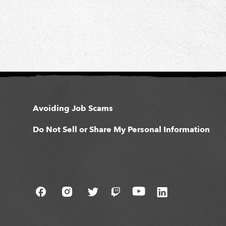
Avoiding Job Scams
Do Not Sell or Share My Personal Information