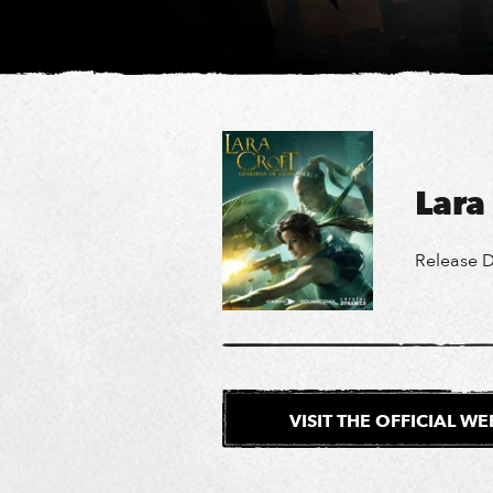
Lara
Release D
VISIT THE OFFICIAL W