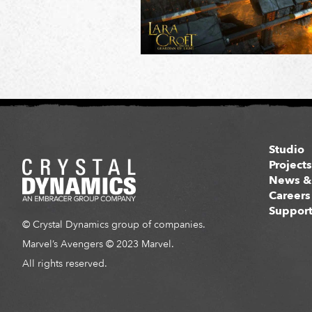
Studio
Project
News &
Careers
Suppor
© Crystal Dynamics group of companies.
Marvel’s Avengers © 2023 Marvel.
All rights reserved.