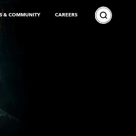
Search
S & COMMUNITY
CAREERS