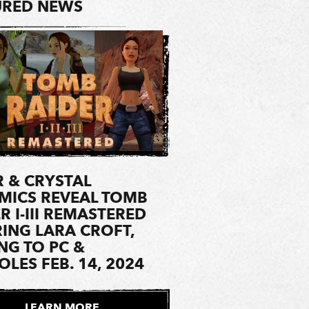
URED NEWS
 & CRYSTAL
MICS REVEAL TOMB
R I-III REMASTERED
ING LARA CROFT,
NG TO PC &
LES FEB. 14, 2024
LEARN MORE