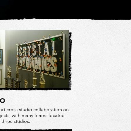
IO
rt cross-studio collaboration on
ojects, with many teams located
l three studios.