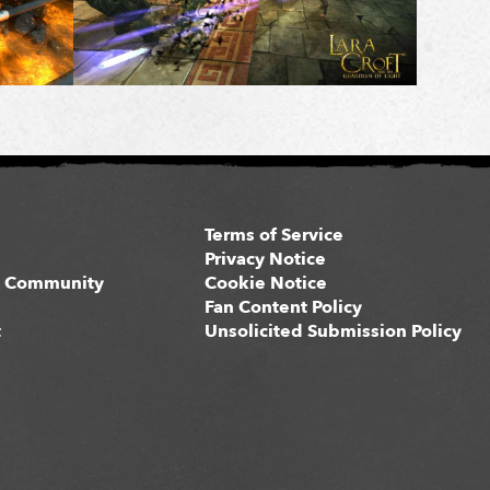
Terms of Service
s
Privacy Notice
 Community
Cookie Notice
Fan Content Policy
t
Unsolicited Submission Policy