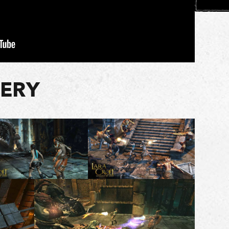
LERY
1 of 7