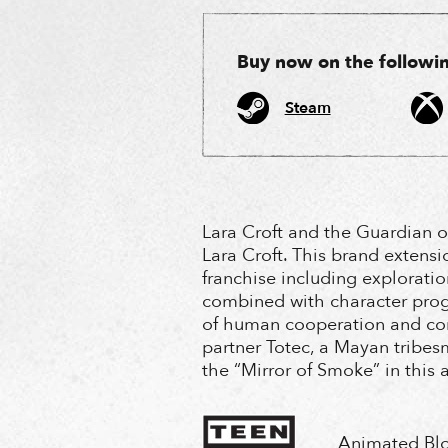
Buy now on the following
Steam
Lara Croft and the Guardian o
Lara Croft. This brand extens
franchise including exploratio
combined with character prog
of human cooperation and com
partner Totec, a Mayan tribes
the “Mirror of Smoke” in this
Animated Bl