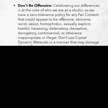
Don’t Be Offensive:
Celebrating our differences
is at the core of who we are as a studio, so we
have a zero-tolerance policy for any Fan Content
that could appear to be offensive, obscene,
racist, sexist, homophobic, sexually explicit,
hateful, harassing, defamatory, deceptive,
derogatory, controversial, or otherwise
inappropriate or illegal. Don’t use Crystal
Dynamic Materials in a manner that may damage
Crystal Dynamics or its products or brands.
Additional or Updated Guidelines:
This is a
living policy, and we might update it from time
to time! Individual Crystal Dynamics Games may
be subject to different or additional guidelines
(such guidelines could be provided in the game
itself, on the game’s website, or in another
publicly accessible location); if so, please abide
by those guidelines. If Crystal Dynamics issues
you individualized written guidelines, you must
abide by those guidelines. We might update
these guidelines from time to time; check this
Policy regularly to review any changes.