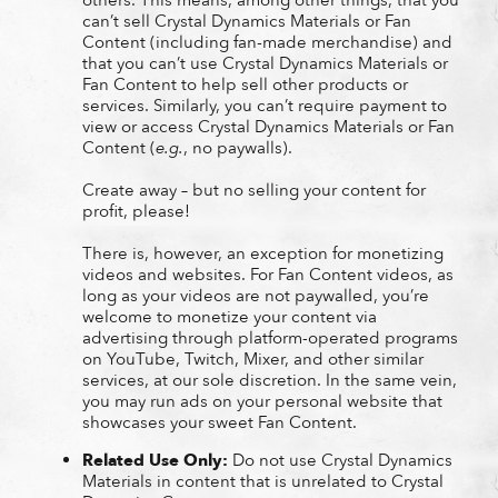
can’t sell Crystal Dynamics Materials or Fan
Content (including fan-made merchandise) and
that you can’t use Crystal Dynamics Materials or
Fan Content to help sell other products or
services. Similarly, you can’t require payment to
view or access Crystal Dynamics Materials or Fan
Content (
e.g.
, no paywalls).
Create away – but no selling your content for
profit, please!
There is, however, an exception for monetizing
videos and websites. For Fan Content videos, as
long as your videos are not paywalled, you’re
welcome to monetize your content via
advertising through platform-operated programs
on YouTube, Twitch, Mixer, and other similar
services, at our sole discretion. In the same vein,
you may run ads on your personal website that
showcases your sweet Fan Content.
Related Use Only:
Do not use Crystal Dynamics
Materials in content that is unrelated to Crystal