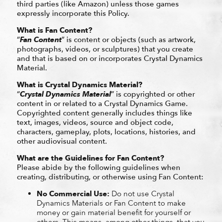
third parties (like Amazon) unless those games
expressly incorporate this Policy.
What is Fan Content?
“
Fan Content
” is content or objects (such as artwork,
photographs, videos, or sculptures) that you create
and that is based on or incorporates Crystal Dynamics
Material.
What is Crystal Dynamics Material?
“
Crystal Dynamics Material
” is copyrighted or other
content in or related to a Crystal Dynamics Game.
Copyrighted content generally includes things like
text, images, videos, source and object code,
characters, gameplay, plots, locations, histories, and
other audiovisual content.
What are the Guidelines for Fan Content?
Please abide by the following guidelines when
creating, distributing, or otherwise using Fan Content:
No Commercial Use:
Do not use Crystal
Dynamics Materials or Fan Content to make
money or gain material benefit for yourself or
others. This means, among other things, that you