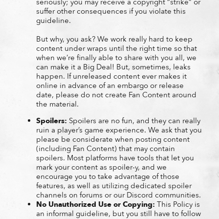
seriously; you may receive a copyright “strike” or
suffer other consequences if you violate this
guideline.
But why, you ask? We work really hard to keep
content under wraps until the right time so that
when we’re finally able to share with you all, we
can make it a Big Deal! But, sometimes, leaks
happen. If unreleased content ever makes it
online in advance of an embargo or release
date, please do not create Fan Content around
the material.
Spoilers:
Spoilers are no fun, and they can really
ruin a player’s game experience. We ask that you
please be considerate when posting content
(including Fan Content) that may contain
spoilers. Most platforms have tools that let you
mark your content as spoiler-y, and we
encourage you to take advantage of those
features, as well as utilizing dedicated spoiler
channels on forums or our Discord communities.
No Unauthorized Use or Copying:
This Policy is
an informal guideline, but you still have to follow