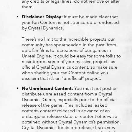
any credits or legal lines, do not remove or alter
them.
Disclaimer Display:
It must be made clear that
your Fan Content is not sponsored or endorsed
by Crystal Dynamics.
There’s no limit to the incredible projects our
community has spearheaded in the past, from
epic fan films to recreations of our games in
Unreal Engine. It could be easy for some folks to
misinterpret some of your massive projects as
official Crystal Dynamics content, so make sure
when sharing your Fan Content online you
disclaim that it’s an “unofficial” project.
No Unreleased Content:
You must not post or
distribute unreleased content from a Crystal
Dynamics Game, especially prior to the official
release of the game. This includes leaked
content, content released in advance of an
embargo or release date, or content otherwise
obtained without Crystal Dynamics’s permission.
Crystal Dynamics treats pre-release leaks very