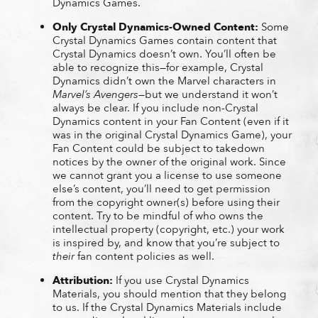
Dynamics Games.
Only Crystal Dynamics-Owned Content:
Some
Crystal Dynamics Games contain content that
Crystal Dynamics doesn’t own. You’ll often be
able to recognize this—for example, Crystal
Dynamics didn’t own the Marvel characters in
Marvel’s Avengers
—but we understand it won’t
always be clear. If you include non-Crystal
Dynamics content in your Fan Content (even if it
was in the original Crystal Dynamics Game), your
Fan Content could be subject to takedown
notices by the owner of the original work. Since
we cannot grant you a license to use someone
else’s content, you’ll need to get permission
from the copyright owner(s) before using their
content. Try to be mindful of who owns the
intellectual property (copyright, etc.) your work
is inspired by, and know that you’re subject to
their
fan content policies as well.
Attribution:
If you use Crystal Dynamics
Materials, you should mention that they belong
to us. If the Crystal Dynamics Materials include