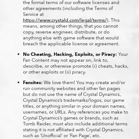
the formal terms of our software licenses and
other agreements (including the Terms of
Service at
https://www.crystald.com/legal/terms/
). This
means, among other things, that you cannot
copy, reverse engineer, distribute, or do
anything else with game software that would
breach the applicable license or agreement.
No Cheating, Hacking, Exploits, or Piracy:
Your
Fan Content may not appear on, link to,
describe, or otherwise promote (i) cheats, hacks,
or other exploits or (ii) piracy.
Fansites:
We love them! You may create and/or
run community websites and other fan pages
but do not use the name of Crystal Dynamics,
Crystal Dynamics’s trademarks/logos, our game
titles, or anything similar in your domain names,
usernames, or URLs. Any references you make to
Crystal Dynamics’s games or brands, such as
Tomb Raider, must also include additional terms
stating it is not affiliated with Crystal Dynamics,
such as ‘Unofficial’ or ‘Fan Page’, etc.