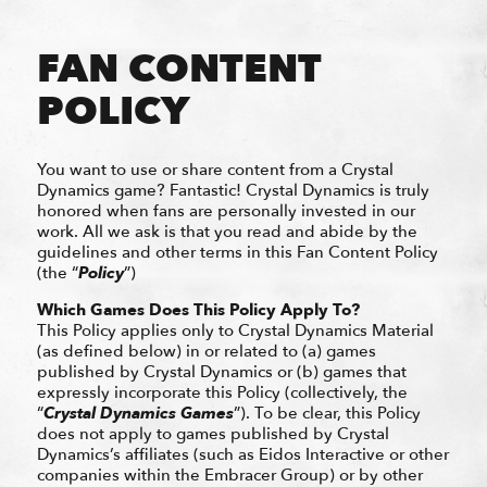
FAN CONTENT
POLICY
You want to use or share content from a Crystal
Dynamics game? Fantastic! Crystal Dynamics is truly
honored when fans are personally invested in our
work. All we ask is that you read and abide by the
guidelines and other terms in this Fan Content Policy
(the “
Policy
”)
Which Games Does This Policy Apply To?
This Policy applies only to Crystal Dynamics Material
(as defined below) in or related to (a) games
published by Crystal Dynamics or (b) games that
expressly incorporate this Policy (collectively, the
“
Crystal Dynamics
Games
”). To be clear, this Policy
does not apply to games published by Crystal
Dynamics’s affiliates (such as Eidos Interactive or other
companies within the Embracer Group) or by other